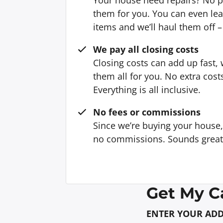
them for you. You can even l
items and we’ll haul them off –
We pay all closing costs
Closing costs can add up fast,
them all for you. No extra cost
Everything is all inclusive.
No fees or commissions
Since we’re buying your house
no commissions. Sounds great, 
Get My C
ENTER YOUR AD