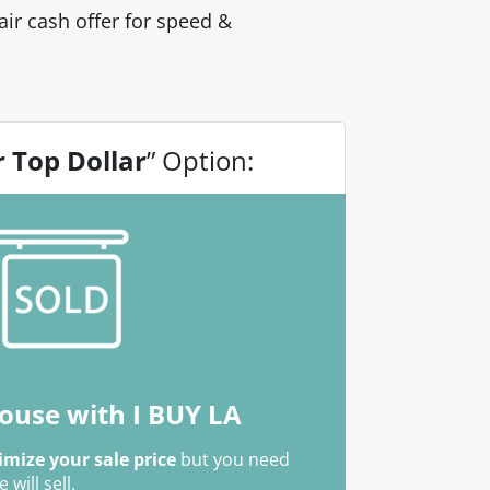
ir cash offer for speed &
r Top Dollar
” Option:
house with I BUY LA
mize your sale price
but you need
ill sell.