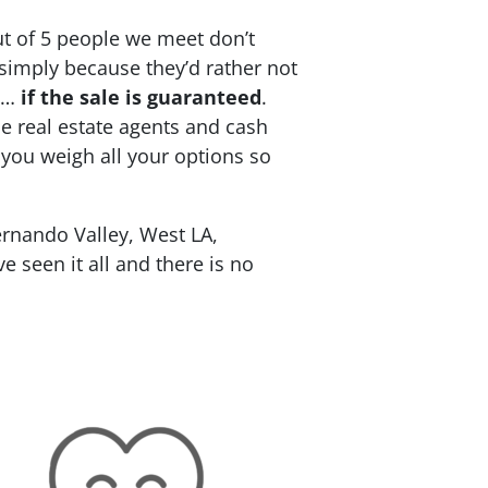
ut of 5 people we meet don’t
 simply because they’d rather not
re…
if the sale is guaranteed
.
ce real estate agents and cash
 you weigh all your options so
rnando Valley, West LA,
 seen it all and there is no