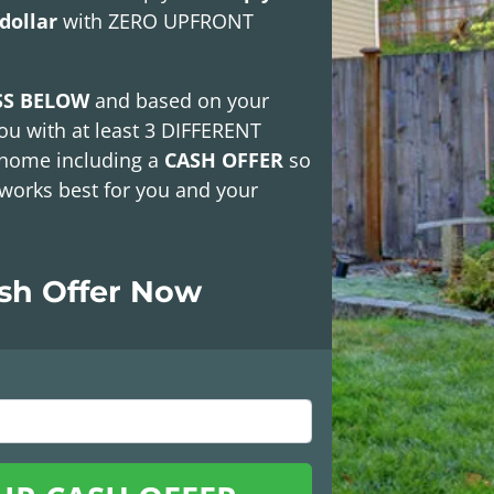
dollar
with
ZERO UPFRONT
SS BELOW
and based on your
ou with at least
3 DIFFERENT
 home including a
CASH OFFER
so
works best for you and your
ash Offer Now