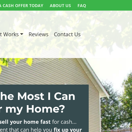
A CASH OFFER TODAY
ABOUT US
FAQ
t Works
Reviews
Contact Us
he Most I Can
or my Home?
sell your home fast
for cash...
gent that can help you
fix up your