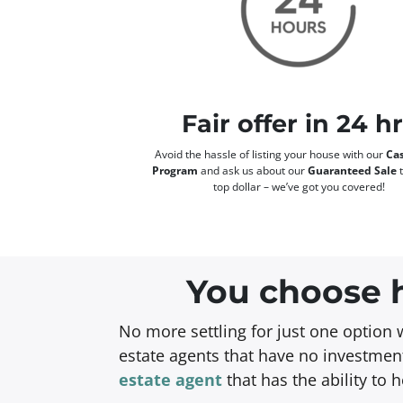
Fair offer in 24 h
Avoid the hassle of listing your house with our
Cas
Program
and ask us about our
Guaranteed Sale
t
top dollar – we’ve got you covered!
You choose h
No more settling for just one option 
estate agents that have no investment
estate agent
that has the ability to