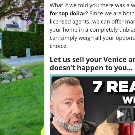
What if we told you there was a 
for top dollar
? Since we are bot
licensed agents, we can offer man
your home in a completely unbia
can simply weigh all your option
choice.
Let us sell your Venice 
doesn’t happen to you…