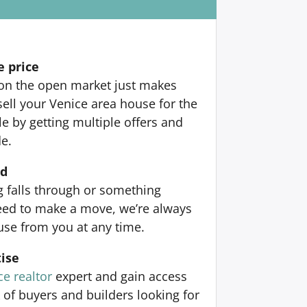
e price
 on the open market just makes
sell your Venice area house for the
 by getting multiple offers and
de.
nd
ng falls through or something
ed to make a move, we’re always
use from you at any time.
ise
ce realtor
expert and gain access
 of buyers and builders looking for