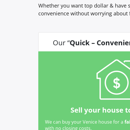
Whether you want top dollar & have s
convenience without worrying about 
Our “
Quick – Convenie
Sell your house t
We can buy your Venice house for a
fa
with no closing costs.