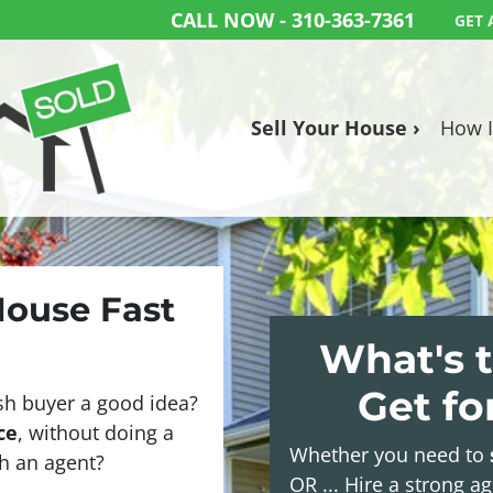
CALL NOW -
310-363-7361
GET 
Sell Your House ›
How I
House Fast
What's t
Get f
sh buyer a good idea?
ce
, without doing a
Whether you need to
ith an agent?
OR ... Hire a strong a