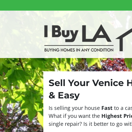
Sell Your Venice 
& Easy
Is selling your house
Fast
to a ca
What if you want the
Highest Pri
single repair? Is it better to go w