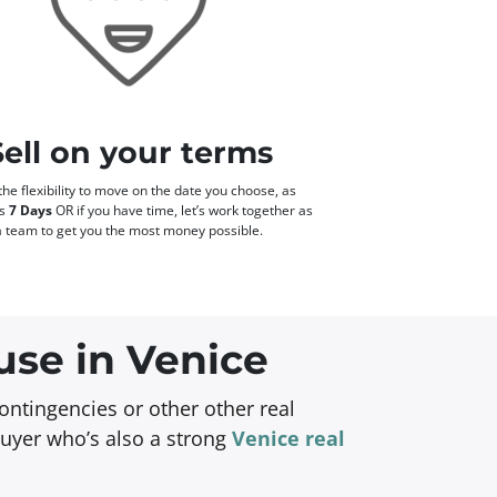
Sell on your terms
he flexibility to move on the date you choose, as
as
7 Days
OR if you have time, let’s work together as
a team to get you the most money possible.
use in Venice
ontingencies or other other real
buyer who’s also a strong
Venice real