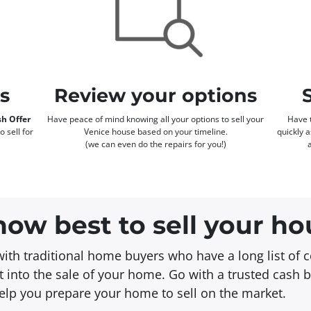
rs
Review your options
h Offer
Have peace of mind knowing all your options to sell your
Have t
o sell for
Venice house based on your timeline.
quickly 
(we can even do the repairs for you!)
ow best to sell your ho
with traditional home buyers who have a long list of c
 into the sale of your home. Go with a trusted cash 
 help you prepare your home to sell on the market.