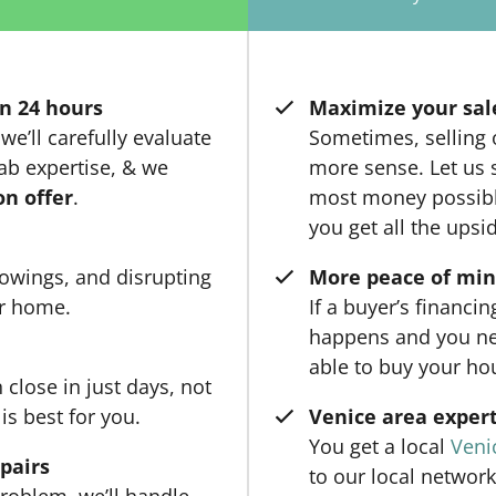
n 24 hours
Maximize your sal
we’ll carefully evaluate
Sometimes, selling
ab expertise, & we
more sense. Let us 
on offer
.
most money possible
you get all the upsi
owings, and disrupting
More peace of mi
ur home.
If a buyer’s financi
happens and you ne
able to buy your ho
close in just days, not
is best for you.
Venice area expert
You get a local
Veni
epairs
to our local network
roblem, we’ll handle