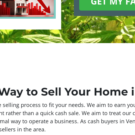
 Way to Sell Your Home i
e selling process to fit your needs. We aim to earn y
ent rather than a quick cash sale. We aim to treat our c
timal way to operate a business. As cash buyers in Ven
ellers in the area.