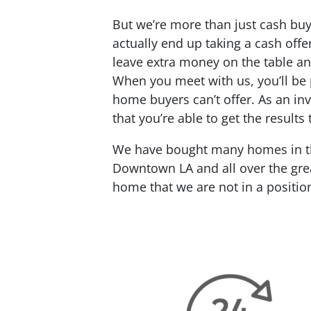
But we’re more than just cash buy
actually end up taking a cash offe
leave extra money on the table an
When you meet with us, you’ll be 
home buyers can’t offer. As an inv
that you’re able to get the results
We have bought many homes in the
Downtown LA and all over the grea
home that we are not in a positio