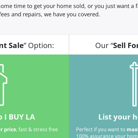
ome time to get your home sold, or you just want a fa
fees and repairs, we have you covered.
nt Sale
” Option:
Our “
Sell Fo
o I BUY LA
List your 
ir price
, fast & stress free
Perfect if you want to
maxi
100% assurance your home w