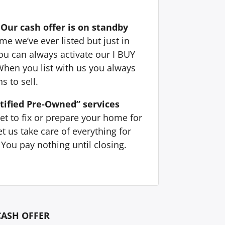
Our cash offer is on standby
e we’ve ever listed but just in
ou can always activate our I BUY
When you list with us you always
s to sell.
tified Pre-Owned” services
et to fix or prepare your home for
t us take care of everything for
You pay nothing until closing.
CASH OFFER