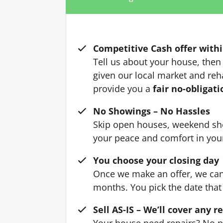
Competitive Cash offer withi
Tell us about your house, then 
given our local market and reh
provide you a
fair no-obligati
No Showings – No Hassles
Skip open houses, weekend sh
your peace and comfort in yo
You choose your closing day
Once we make an offer, we can 
months. You pick the date that 
Sell AS-IS – We’ll cover any r
Your house need repairs? No p