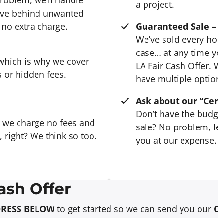
a project.
eave behind unwanted
 no extra charge.
Guaranteed Sale – 
We’ve sold every hom
case… at any time y
 which is why we cover
LA Fair Cash Offer. 
s or hidden fees.
have multiple option
Ask about our “Cer
Don’t have the budg
, we charge no fees and
sale? No problem, le
right? We think so too.
you at our expense. 
ash Offer
DRESS BELOW
to get started so we can send you our