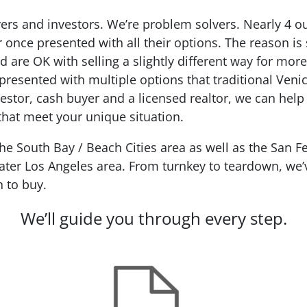
ers and investors. We’re problem solvers.
Nearly 4 o
r
once presented with all their options. The reason is
d are OK with selling a slightly different way for mo
presented with multiple options that traditional Veni
estor, cash buyer and a licensed realtor, we can help
 that meet your unique situation.
 South Bay / Beach Cities area as well as the San Fe
ter Los Angeles area. From turnkey to teardown, we’ve
n to buy.
We’ll guide you through every step.