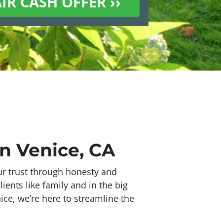
n Venice, CA
our trust through honesty and
lients like family and in the big
ice, we’re here to streamline the