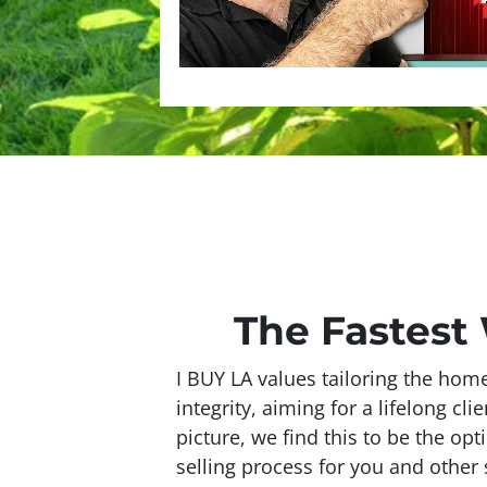
The Fastest
I BUY LA values tailoring the hom
integrity, aiming for a lifelong cli
picture, we find this to be the op
selling process for you and other s