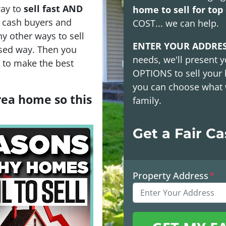
way to
sell fast AND
home to sell for top 
h cash buyers and
COST
... we can help.
y other ways to sell
ENTER YOUR ADDRE
sed way. Then you
needs, we'll present y
s to make the best
OPTIONS
to sell your
you can choose what 
area home so this
family.
Get a Fair C
Property Address
*