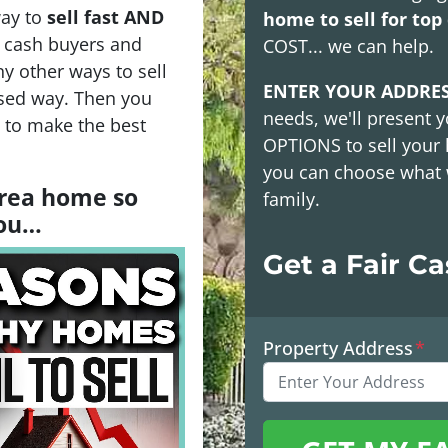
way to
sell fast AND
home to sell for top 
h cash buyers and
COST
... we can help.
y other ways to sell
ENTER YOUR ADDRE
sed way. Then you
needs, we'll present y
s to make the best
OPTIONS
to sell your
you can choose what 
 area home so
family.
you…
Get a Fair C
Property Address
*