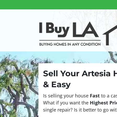
Sell Your Artesia
& Easy
Is selling your house
Fast
to a ca
What if you want the
Highest Pri
single repair? Is it better to go w