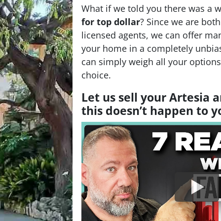
What if we told you there was a 
for top dollar
? Since we are bot
licensed agents, we can offer man
your home in a completely unbia
can simply weigh all your option
choice.
Let us sell your Artesia
this doesn’t happen to 