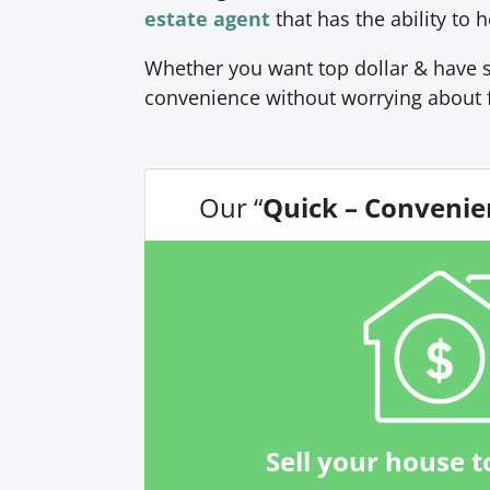
estate agent
that has the ability to
Whether you want top dollar & have s
convenience without worrying about 
Our “
Quick – Convenie
Sell your house t