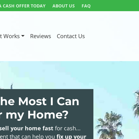
A CASH OFFER TODAY
ABOUT US
FAQ
t Works
Reviews
Contact Us
he Most I Can
or my Home?
sell your home fast
for cash...
gent that can help you
fix up your