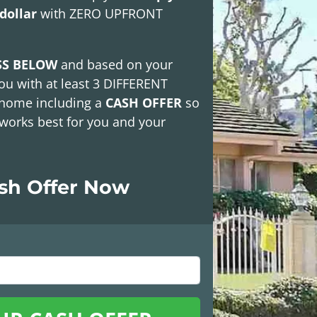
dollar
with
ZERO UPFRONT
SS BELOW
and based on your
ou with at least
3 DIFFERENT
 home including a
CASH OFFER
so
works best for you and your
ash Offer Now