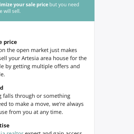
mize your sale price
but you need
ill sell.
e price
 on the open market just makes
ell your Artesia area house for the
 by getting multiple offers and
de.
nd
ng falls through or something
ed to make a move, we’re always
use from you at any time.
tise
ia realtor
expert and gain access