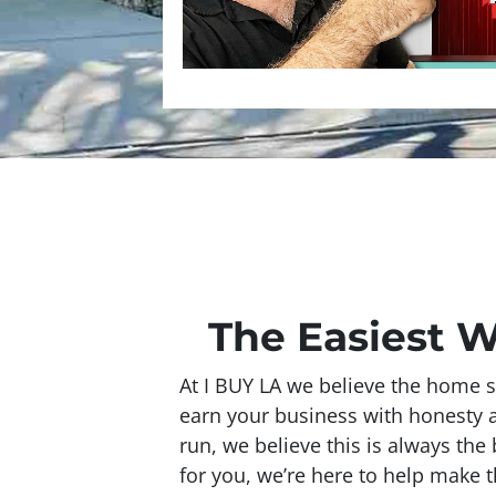
The Easiest W
At I BUY LA we believe the home s
earn your business with honesty and
run, we believe this is always the
for you, we’re here to help make t