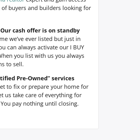
 of buyers and builders looking for
Our cash offer is on standby
e we’ve ever listed but just in
ou can always activate our I BUY
When you list with us you always
s to sell.
tified Pre-Owned” services
et to fix or prepare your home for
t us take care of everything for
You pay nothing until closing.