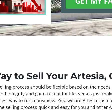
ay to Sell Your Artesia,
elling process should be flexible based on the needs 
 integrity and gain a client for life, versus just mak
 best way to run a business. Yes, we are Artesia cash b
he selling process quick and easy for you and other Ar