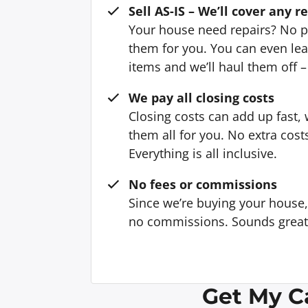
Sell AS-IS – We’ll cover any r
Your house need repairs? No p
them for you. You can even l
items and we’ll haul them off –
We pay all closing costs
Closing costs can add up fast,
them all for you. No extra cost
Everything is all inclusive.
No fees or commissions
Since we’re buying your house
no commissions. Sounds great, 
Get My C