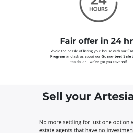
Fair offer in 24 h
Avoid the hassle of listing your house with our
Cas
Program
and ask us about our
Guaranteed Sale
t
top dollar – we’ve got you covered!
Sell your Artesi
No more settling for just one option 
estate agents that have no investment