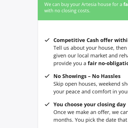
We can buy your Artesia house for a
fa
with no closing costs.
Competitive Cash offer withi
Tell us about your house, then 
given our local market and reh
provide you a
fair no-obligati
No Showings – No Hassles
Skip open houses, weekend sh
your peace and comfort in yo
You choose your closing day
Once we make an offer, we can 
months. You pick the date that 