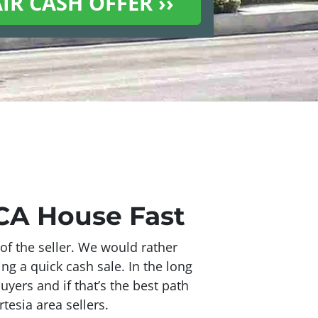
 CA House Fast
of the seller. We would rather
ing a quick cash sale. In the long
uyers and if that’s the best path
tesia area sellers.