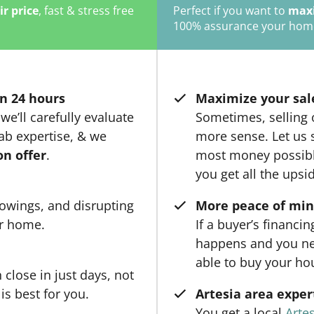
ir price
, fast & stress free
Perfect if you want to
maxi
100% assurance your home w
n 24 hours
Maximize your sal
we’ll carefully evaluate
Sometimes, selling
ab expertise, & we
more sense. Let us s
on offer
.
most money possible
you get all the upsi
owings, and disrupting
More peace of mi
ur home.
If a buyer’s financi
happens and you ne
able to buy your ho
close in just days, not
is best for you.
Artesia area exper
You get a local
Artes