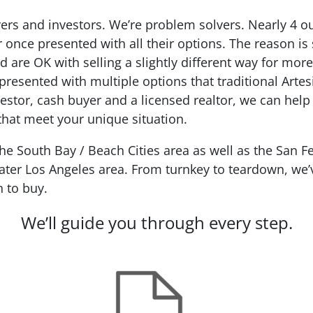
ers and investors. We’re problem solvers.
Nearly 4 o
r
once presented with all their options. The reason is
d are OK with selling a slightly different way for mo
resented with multiple options that traditional Artes
estor, cash buyer and a licensed realtor, we can help
 that meet your unique situation.
 South Bay / Beach Cities area as well as the San Fe
ter Los Angeles area. From turnkey to teardown, we’ve
n to buy.
We’ll guide you through every step.