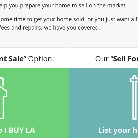
 help you prepare your home to sell on the market.
ome time to get your home sold, or you just want a fa
fees and repairs, we have you covered.
nt Sale
” Option:
Our “
Sell Fo
o I BUY LA
List your 