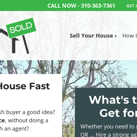
CALL NOW -
310-363-7361
GET 
Sell Your House ›
How I
 House Fast
What's t
Get f
sh buyer a good idea?
ce
, without doing a
Whether you need to
ith an agent?
OR ... Hire a strong a