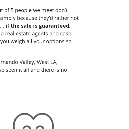
ut of 5 people we meet don’t
 simply because they’d rather not
re…
if the sale is guaranteed
.
ia real estate agents and cash
 you weigh all your options so
rnando Valley, West LA,
 seen it all and there is no