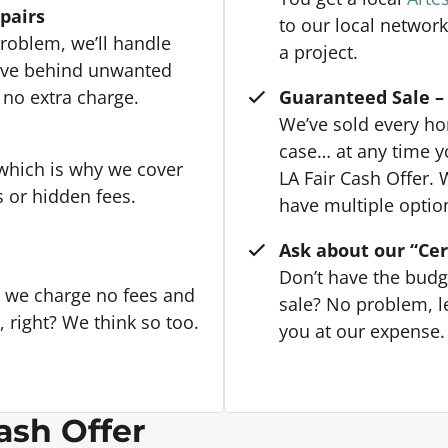
epairs
to our local network
roblem, we’ll handle
a project.
eave behind unwanted
 no extra charge.
Guaranteed Sale – 
We’ve sold every hom
case… at any time y
 which is why we cover
LA Fair Cash Offer. 
s or hidden fees.
have multiple option
Ask about our “Cer
Don’t have the budg
, we charge no fees and
sale? No problem, le
right? We think so too.
you at our expense. 
ash Offer