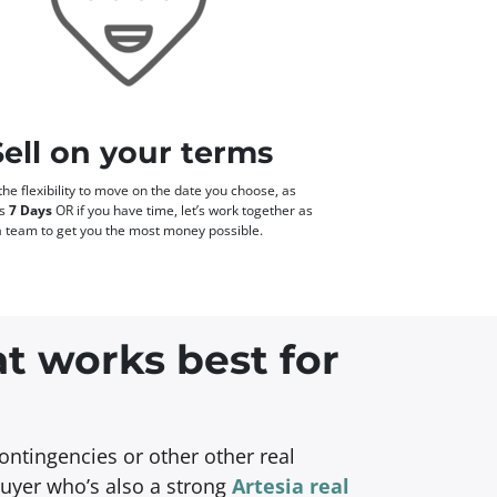
Sell on your terms
he flexibility to move on the date you choose, as
as
7 Days
OR if you have time, let’s work together as
a team to get you the most money possible.
at works best for
ontingencies or other other real
buyer who’s also a strong
Artesia real