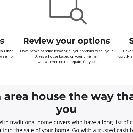
rs
Review your options
h Offer
Have peace of mind knowing all your options to sell your
Have t
o sell for
Artesia house based on your timeline.
quickly 
(we can even do the repairs for you!)
a area house the way th
you
with traditional home buyers who have a long list of c
 into the sale of your home. Go with a trusted cash 