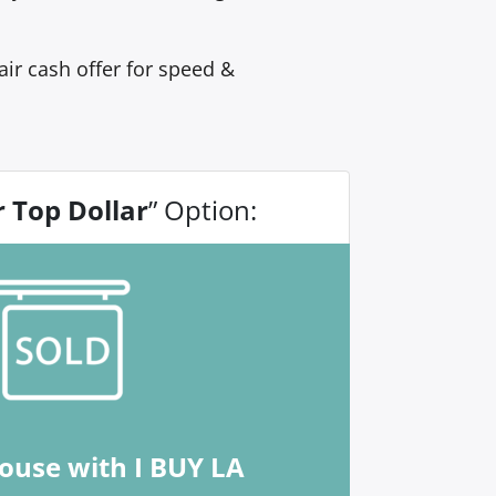
ir cash offer for speed &
r Top Dollar
” Option:
house with I BUY LA