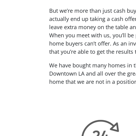
But we’re more than just cash buy
actually end up taking a cash offe
leave extra money on the table an
When you meet with us, you’ll be p
home buyers can’t offer. As an inv
that you’re able to get the results
We have bought many homes in the
Downtown LA and all over the grea
home that we are not in a positio