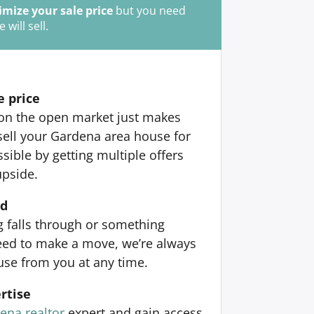
mize your sale price
but you need
ill sell.
e price
 on the open market just makes
sell your Gardena area house for
ible by getting multiple offers
upside.
nd
ng falls through or something
ed to make a move, we’re always
use from you at any time.
rtise
ena realtor
expert and gain access