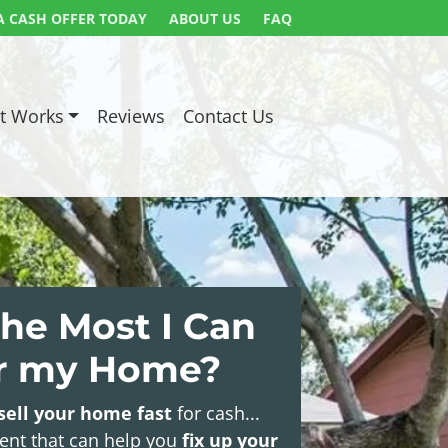
A CASH OFFER TODAY
ABOUT US
FAQ
t Works
Reviews
Contact Us
he Most I Can
or my Home?
sell your home fast
for cash...
gent that can help you
fix up your