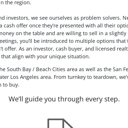
in the region.
 investors, we see ourselves as problem solvers. Nea
 cash offer once they’re presented with all their opt
money on the table and are willing to sell in a slightly
eetings, you’ll be introduced to multiple options that 
 offer. As an investor, cash buyer, and licensed real
 that align with your unique situation.
 South Bay / Beach Cities area as well as the San Fe
ter Los Angeles area. From turnkey to teardown, we’ve
n to buy.
We’ll guide you through every step.