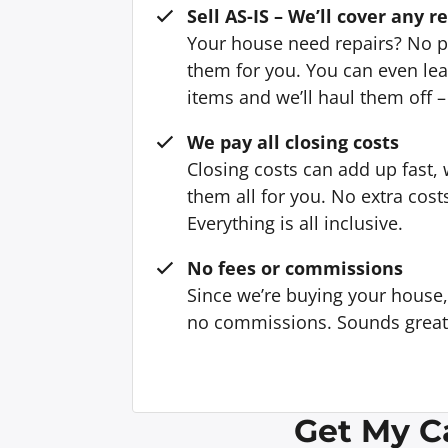
Sell AS-IS – We’ll cover any r
Your house need repairs? No p
them for you. You can even l
items and we’ll haul them off –
We pay all closing costs
Closing costs can add up fast,
them all for you. No extra cost
Everything is all inclusive.
No fees or commissions
Since we’re buying your house
no commissions. Sounds great, 
Get My C