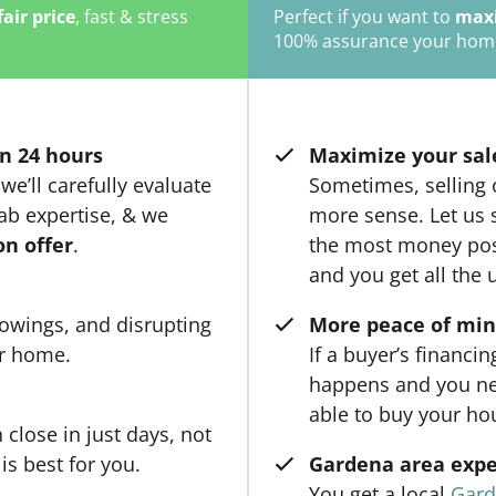
fair price
, fast & stress
Perfect if you want to
maxi
100% assurance your home w
n 24 hours
Maximize your sal
we’ll carefully evaluate
Sometimes, selling
ab expertise, & we
more sense. Let us 
on offer
.
the most money poss
and you get all the 
owings, and disrupting
More peace of mi
ur home.
If a buyer’s financi
happens and you ne
able to buy your ho
close in just days, not
is best for you.
Gardena area expe
You get a local
Gard