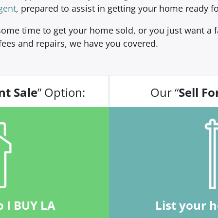
gent
, prepared to assist in getting your home ready fo
ome time to get your home sold, or you just want a fa
fees and repairs, we have you covered.
nt Sale
” Option:
Our “
Sell Fo
o I BUY LA
List your 