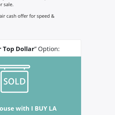
r sale.
ir cash offer for speed &
r Top Dollar
” Option:
house with I BUY LA