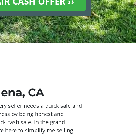
dena, CA
ry seller needs a quick sale and
iness by being honest and
ick cash sale. In the grand
 here to simplify the selling