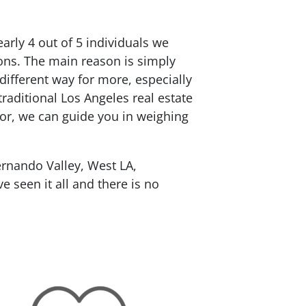
rly 4 out of 5 individuals we
ions. The main reason is simply
 different way for more, especially
traditional Los Angeles real estate
tor, we can guide you in weighing
rnando Valley, West LA,
 seen it all and there is no