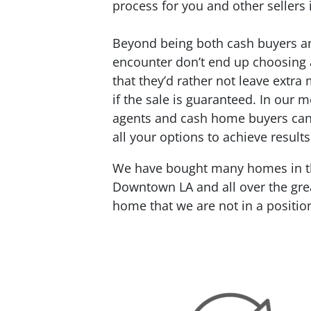
process for you and other sellers 
Beyond being both cash buyers and
encounter don’t end up choosing a
that they’d rather not leave extra 
if the sale is guaranteed. In our m
agents and cash home buyers can’t
all your options to achieve results
We have bought many homes in the
Downtown LA and all over the grea
home that we are not in a positio