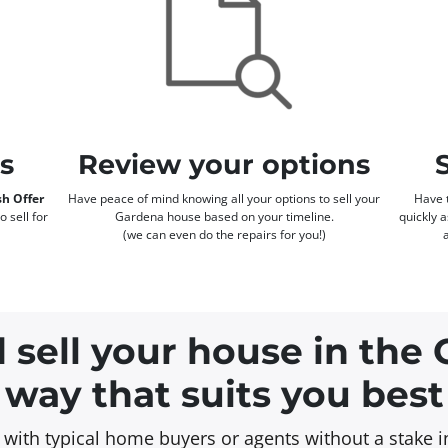
rs
Review your options
h Offer
Have peace of mind knowing all your options to sell your
Have t
o sell for
Gardena house based on your timeline.
quickly 
(we can even do the repairs for you!)
 sell your house in the
way that suits you best
on with typical home buyers or agents without a stake 