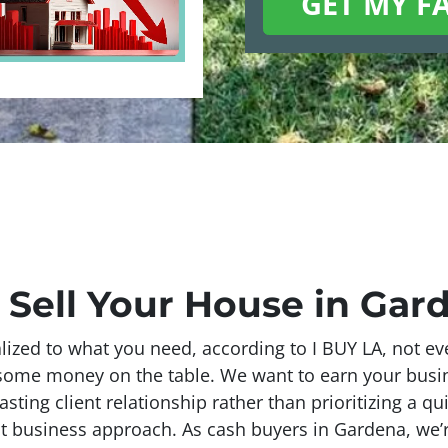
 Sell Your House in Gar
ized to what you need, according to I BUY LA, not eve
g some money on the table. We want to earn your bus
lasting client relationship rather than prioritizing a qu
t business approach. As cash buyers in Gardena, we’re