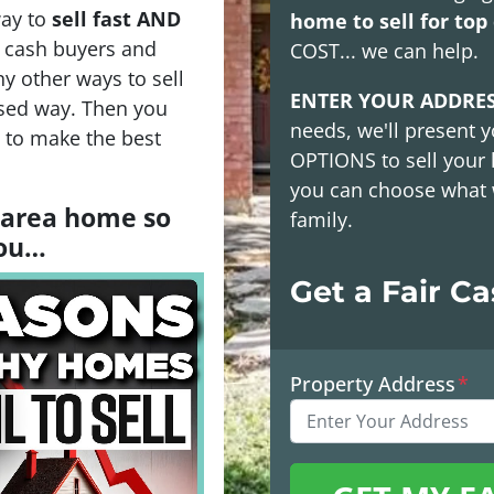
way to
sell fast AND
home to sell for top 
h cash buyers and
COST
... we can help.
y other ways to sell
ENTER YOUR ADDRE
sed way. Then you
needs, we'll present y
s to make the best
OPTIONS
to sell your
you can choose what 
a area home so
family.
you…
Get a Fair C
Property Address
*