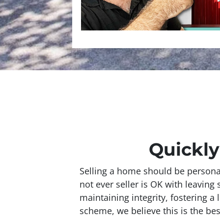
Quickly
Selling a home should be personal
not ever seller is OK with leavin
maintaining integrity, fostering a 
scheme, we believe this is the bes