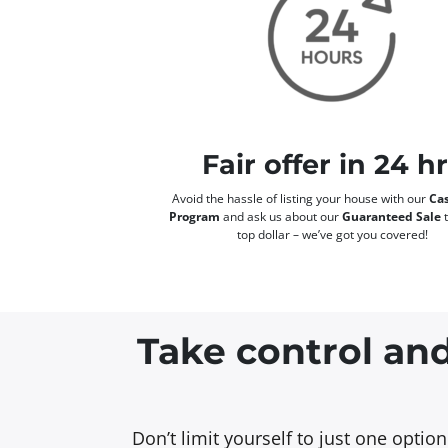
Fair offer in 24 h
Avoid the hassle of listing your house with our
Cas
Program
and ask us about our
Guaranteed Sale
t
top dollar – we’ve got you covered!
Take control and
Don’t limit yourself to just one opti