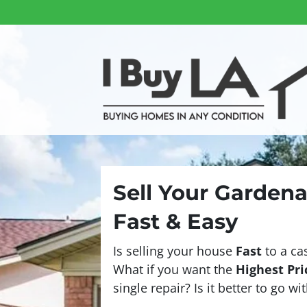
Sell Your Garden
Fast & Easy
Is selling your house
Fast
to a ca
What if you want the
Highest Pri
single repair? Is it better to go w