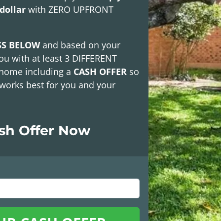
dollar
with
ZERO UPFRONT
SS BELOW
and based on your
ou with at least
3 DIFFERENT
 home including a
CASH OFFER
so
works best for you and your
ash Offer Now