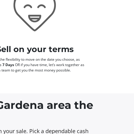
Sell on your terms
he flexibility to move on the date you choose, as
as
7 Days
OR if you have time, let’s work together as
a team to get you the most money possible.
 Gardena area the
in your sale. Pick a dependable cash