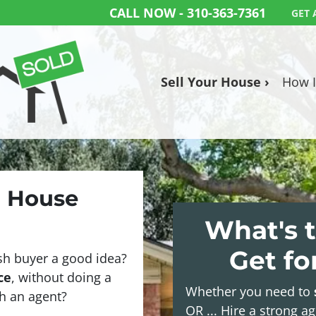
CALL NOW -
310-363-7361
GET 
Sell Your House ›
How I
a House
What's t
Get f
sh buyer a good idea?
ce
, without doing a
Whether you need to
ith an agent?
OR ... Hire a strong a