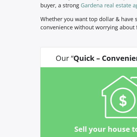
buyer, a strong
Gardena real estate a
Whether you want top dollar & have s
convenience without worrying about 
Our “
Quick – Convenie
Sell your house t