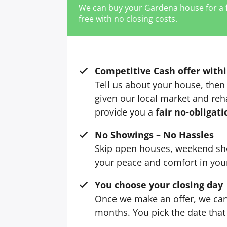
We can buy your Gardena house for a
free with no closing costs.
Competitive Cash offer withi
Tell us about your house, then 
given our local market and reh
provide you a
fair no-obligati
No Showings – No Hassles
Skip open houses, weekend sh
your peace and comfort in yo
You choose your closing day
Once we make an offer, we can 
months. You pick the date that 