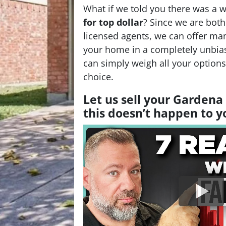
What if we told you there was a 
for top dollar
? Since we are bot
licensed agents, we can offer man
your home in a completely unbia
can simply weigh all your option
choice.
Let us sell your Garden
this doesn’t happen to 