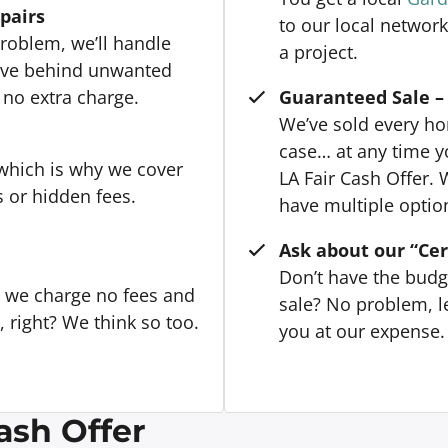
epairs
to our local network
roblem, we’ll handle
a project.
eave behind unwanted
 no extra charge.
Guaranteed Sale – 
We’ve sold every hom
case… at any time y
 which is why we cover
LA Fair Cash Offer. 
s or hidden fees.
have multiple option
Ask about our “Cer
Don’t have the budg
, we charge no fees and
sale? No problem, le
right? We think so too.
you at our expense. 
ash Offer