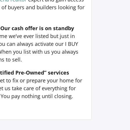
 of buyers and builders looking for
Our cash offer is on standby
e we’ve ever listed but just in
ou can always activate our I BUY
When you list with us you always
s to sell.
tified Pre-Owned” services
et to fix or prepare your home for
t us take care of everything for
You pay nothing until closing.