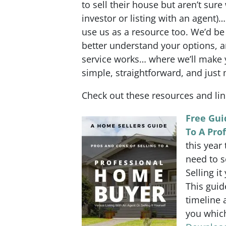
to sell their house but aren’t sure
investor or listing with an agent)
use us as a resource too. We’d be
better understand your options, 
service works… where we’ll make yo
simple, straightforward, and just 
Check out these resources and li
Free Gui
To A Pro
this year
need to s
Selling it
This guid
timeline 
you which