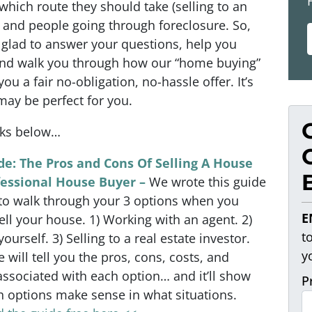
 which route they should take (selling to an
… and people going through foreclosure. So,
 glad to answer your questions, help you
and walk you through how our “home buying”
u a fair no-obligation, no-hassle offer. It’s
may be perfect for you.
nks below…
de: The Pros and Cons Of Selling A House
fessional House Buyer –
We wrote this guide
 to walk through your 3 options when you
E
ell your house. 1) Working with an agent. 2)
t
 yourself. 3) Selling to a real estate investor.
y
e will tell you the pros, cons, costs, and
associated with each option… and it’ll show
P
 options make sense in what situations.