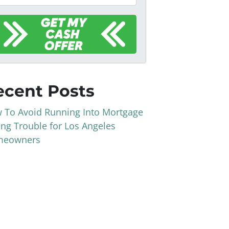
ecent Posts
 To Avoid Running Into Mortgage
ing Trouble for Los Angeles
eowners