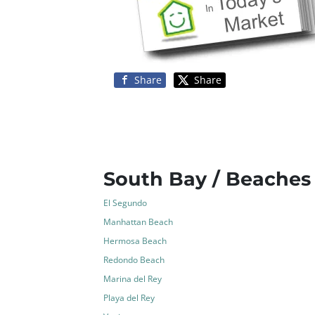
Share
Share
South Bay / Beaches
El Segundo
Manhattan Beach
Hermosa Beach
Redondo Beach
Marina del Rey
Playa del Rey