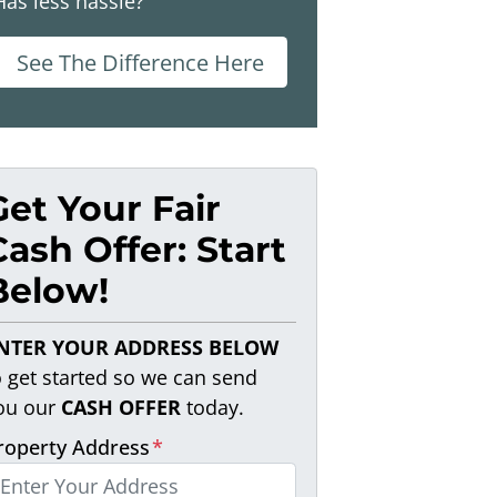
Has less hassle?
See The Difference Here
Get Your Fair
Cash Offer: Start
Below!
NTER YOUR ADDRESS BELOW
o get started so we can send
ou our
CASH OFFER
today.
roperty Address
*