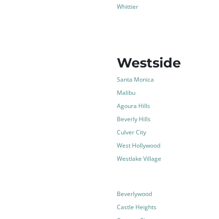
Whittier
Westside
Santa Monica
Malibu
Agoura Hills
Beverly Hills
Culver City
West Hollywood
Westlake Village
Beverlywood
Castle Heights