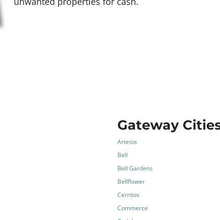
unwanted properties for cash.
Gateway Citie
Artesia
Bell
Bell Gardens
Bellflower
Cerritos
Commerce