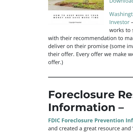
Download
Washingto
Investor
works to s
with their recommendation to mak
deliver on their promise
(some inv
their offer. Every offer we make w
offer.)
Foreclosure R
Information –
FDIC Foreclosure Prevention In
and created a great resource and “