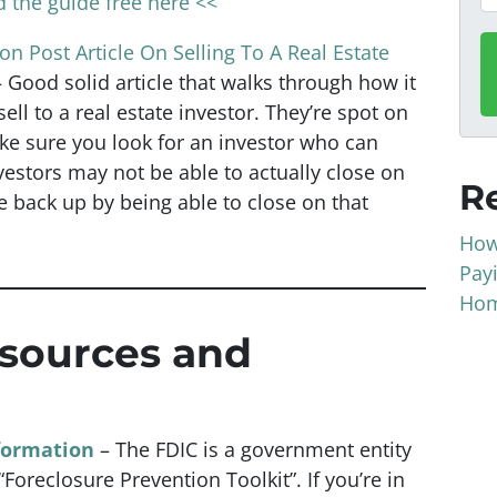
 the guide free here <<
n Post Article On Selling To A Real Estate
– Good solid article that walks through how it
ell to a real estate investor. They’re spot on
e sure you look for an investor who can
estors may not be able to actually close on
R
e back up by being able to close on that
How
Pay
Hom
esources and
formation
– The FDIC is a government entity
Foreclosure Prevention Toolkit”. If you’re in