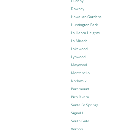
Cudahy
Downey
Hawaiian Gardens
Huntington Park
La Habra Heights
La Mirada
Lakewood
Lynwood
Maywood
Montebello
Norkwalk
Paramount
Pico Rivera
Santa Fe Springs
Signal Hill
South Gate
Vernon