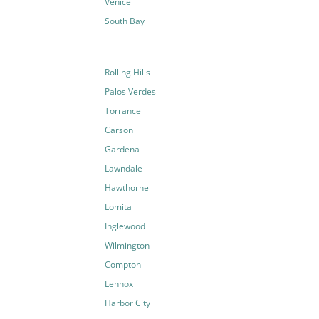
Venice
South Bay
Rolling Hills
Palos Verdes
Torrance
Carson
Gardena
Lawndale
Hawthorne
Lomita
Inglewood
Wilmington
Compton
Lennox
Harbor City