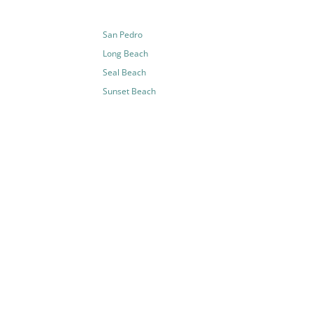
San Pedro
Long Beach
Seal Beach
Sunset Beach