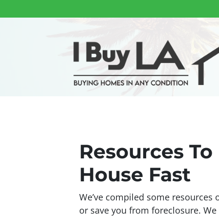
Resources To 
House Fast
We’ve compiled some resources on
or save you from foreclosure. W