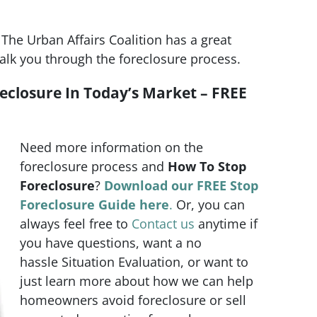
The Urban Affairs Coalition has a great
alk you through the foreclosure process.
eclosure In Today’s Market – FREE
Need more information on the
foreclosure process and
How To Stop
Foreclosure
?
Download our FREE Stop
Foreclosure Guide here
.
Or, you can
always feel free to
Contact us
anytime if
you have questions, want a no
hassle Situation Evaluation, or want to
just learn more about how we can help
homeowners avoid foreclosure or sell