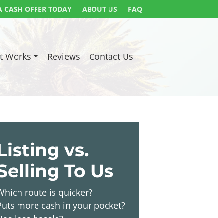
A CASH OFFER TODAY
ABOUT US
FAQ
t Works
Reviews
Contact Us
Listing vs.
Selling To Us
Which route is quicker?
Puts more cash in your pocket?