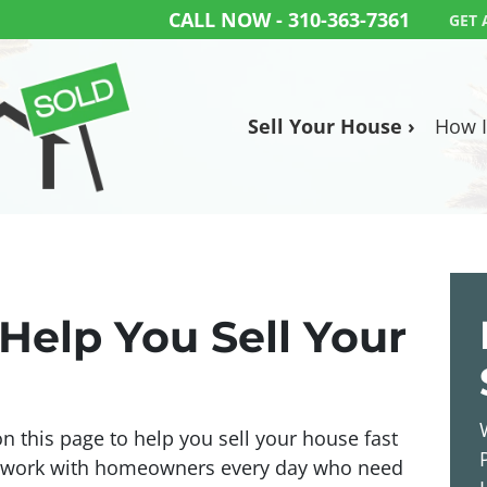
CALL NOW -
310-363-7361
GET 
Sell Your House ›
How I
Help You Sell Your
 this page to help you sell your house fast
e work with homeowners every day who need