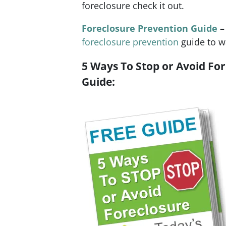
foreclosure check it out.
Foreclosure Prevention Guide
–
foreclosure prevention
guide to w
5 Ways To Stop or Avoid For
Guide: