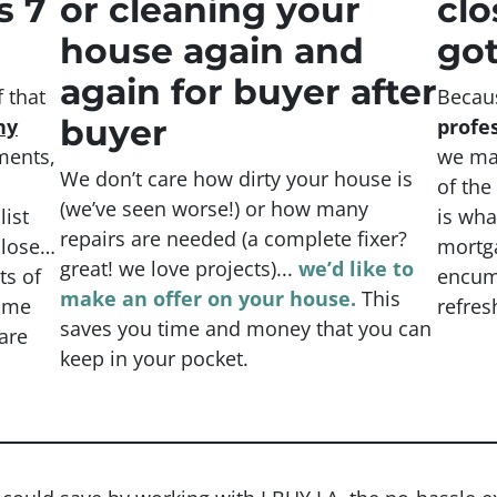
s 7
or cleaning your
clo
house again and
got
again for buyer after
 that
Becau
buyer
ny
profe
ents,
we mak
We don’t care how dirty your house is
of the
(
we’ve seen worse!)
or how many
list
is wha
repairs are needed
(a complete fixer?
close…
mortga
great! we love projects).
..
we’d like to
ts of
encumb
make an offer on your house.
This
time
refres
saves you time and money that you can
are
keep in your pocket.