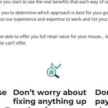
you start to see the real benefits that each way of se
h you to determine which approach is best for your g
ut our experience and expertise to work and list you
 be able to offer you full retail value for your house… 
e can’t offer.
se
Don’t worry about
Don
fixing anything up
pay