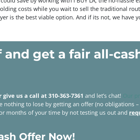
could save by working with I BUY LA, the no-hassle e
olding costs while you wait to sell the traditional 
yer is the best viable option. And if its not, we have 
f and get a
fair all-cas
r give us a call at 310-363-7361
and let’s chat!
Our p
 nothing to lose by getting an offer (no obligations –
 or months of your time by not testing us out and
req
ash Offer Now!