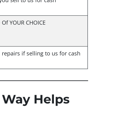
 you sell to us for cash
e Of YOUR CHOICE
repairs if selling to us for cash
 Way Helps