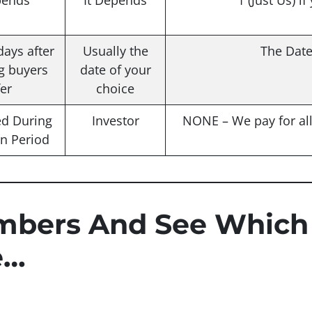
pends
It Depends
1 (Just Us) if
days after
Usually the
The Dat
g buyers
date of your
fer
choice
ed During
Investor
NONE – We pay for all 
on Period
mbers And See Which
e…