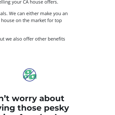
lling your CA house offers.
oals. We can either make you an
r house on the market for top
but we also offer other benefits
’t worry about
ing those pesky