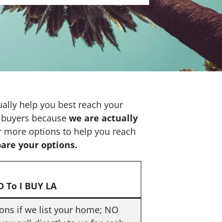
tually help you best reach your
se buyers because
we are actually
r more options to help you reach
pare your options.
 To I BUY LA
ns if we list your home; NO