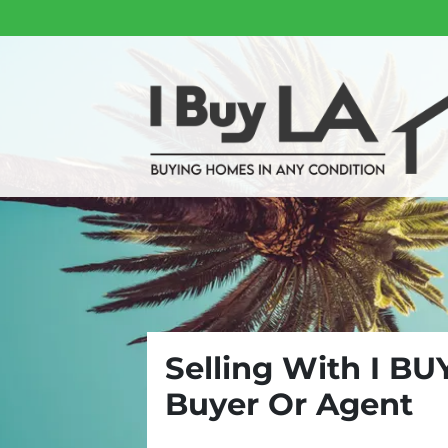
Selling With I BU
Buyer Or Agent