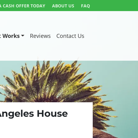
A CASH OFFER TODAY
ABOUT US
FAQ
t Works
Reviews
Contact Us
 Angeles House