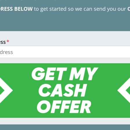
DRESS BELOW
to get started so we can send you our
ess
*