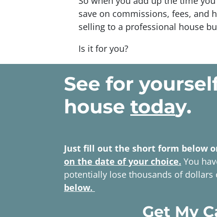
So when you add up the time you 
save on commissions, fees, and h
selling to a professional house bu
Is it for you?
See for yoursel
house
toda
y.
Just fill out the short form below o
on the date of your choice.
You have
potentially lose thousands of dollars
below.
Get My C