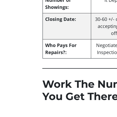
Number of
It De
Showings:
Closing Date:
30-60 +/- 
acceptin
of
Who Pays For
Negotiat
Repairs?:
Inspecti
Work The Nu
You Get Ther