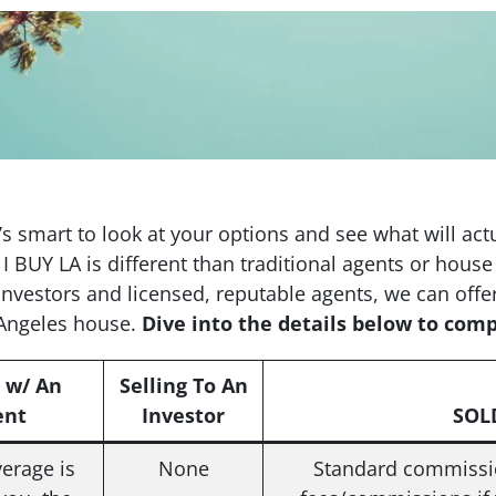
it’s smart to look at your options and see what will ac
 I BUY LA is different than traditional agents or hou
investors and licensed, reputable agents, we can offe
 Angeles house.
Dive into the details below to com
g w/ An
Selling To An
ent
Investor
SOLD
erage is
None
Standard commissio