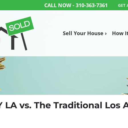
CALL NOW -
310-363-7361
GET 
Sell Your House ›
How I
Y LA vs. The Traditional Los