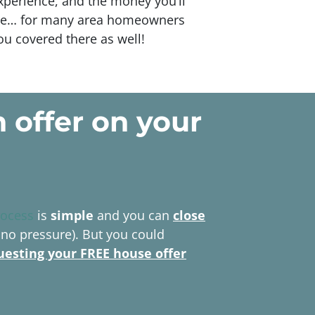
xperience, and the money you’ll
route… for many area homeowners
you covered there as well!
h offer
on your
rocess
is
simple
and you can
close
 no pressure). But you could
uesting your FREE house offer