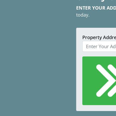
ENTER YOUR AD
today.
Property Addr