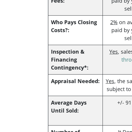
Fees:
paid by 
sel
Who Pays Closing
2%
on av
Costs?:
paid by 
sel
Inspection &
Yes
, sal
Financing
thr
Contingency*:
Appraisal Needed:
Yes
, the s
subject to
Average Days
+/- 9
Until Sold: