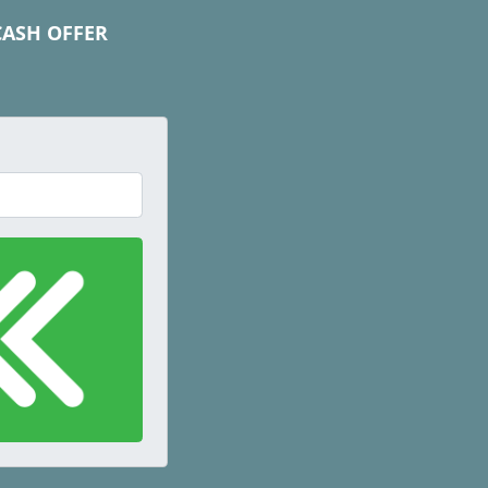
CASH OFFER