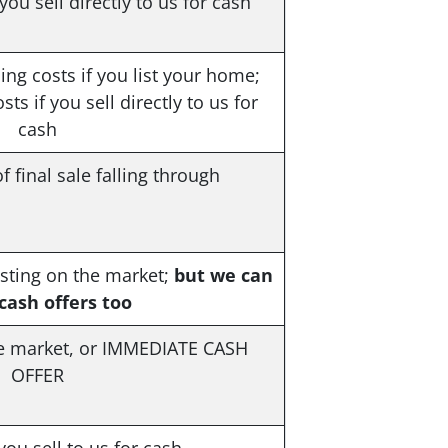
ou sell directly to us for cash
ng costs if you list your home;
ts if you sell directly to us for
cash
f final sale falling through
listing on the market;
but we can
ash offers too
e market, or
IMMEDIATE CASH
OFFER