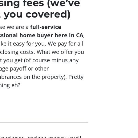
sing fees
(we’ve
 you covered)
se we are a
full-service
ssional home buyer here in CA
,
e it easy for you. We pay for all
 closing costs. What we offer you
t you get (of course minus any
ge payoff or other
rances on the property). Pretty
hing eh?