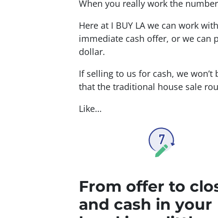
When you really work the numbers 
Here at I BUY LA we can work wit
immediate cash offer, or we can p
dollar.
If selling to us for cash, we won’t
that the traditional house sale rout
Like…
From offer to clo
and cash in your