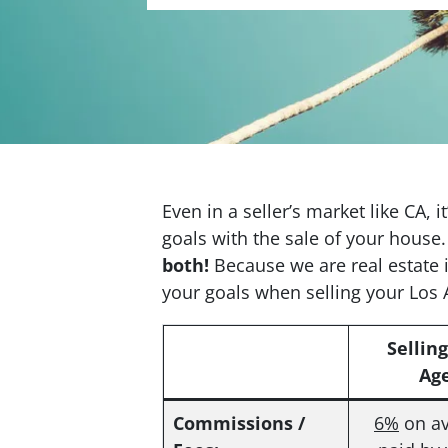
Even in a seller’s market like CA, 
goals with the sale of your house.
both!
Because we are real estate 
your goals when selling your Los
Sellin
Ag
Commissions /
6%
on av