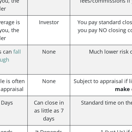
you, the
fees/commissions if y
ler
erage is
Investor
You pay standard closi
you, the
you pay NO closing cos
ler
es can
fall
None
Much lower risk o
ough
ale is often
None
Subject to appraisal if 
 appraisal
make c
1 Days
Can close in
Standard time on th
as little as 7
days