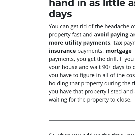
hand in as little a
days
You can get rid of the headache of
property fast and
avoid paying a
more utility payments
,
tax
paym
insurance
payments,
mortgage
payments, you get the drill. If you 
your house and wait 90+ days to 
you have to figure in all of the cos
holding that property during the 
you have that property listed and 
waiting for the property to close.