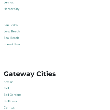
Lennox
Harbor City
San Pedro
Long Beach
Seal Beach
Sunset Beach
Gateway Cities
Artesia
Bell
Bell Gardens
Bellflower
Cerritos