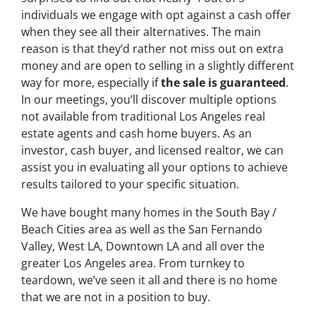
individuals we engage with opt against a cash offer
when they see all their alternatives. The main
reason is that they’d rather not miss out on extra
money and are open to selling in a slightly different
way for more, especially if
the sale is guaranteed
.
In our meetings, you’ll discover multiple options
not available from traditional Los Angeles real
estate agents and cash home buyers. As an
investor, cash buyer, and licensed realtor, we can
assist you in evaluating all your options to achieve
results tailored to your specific situation.
We have bought many homes in the South Bay /
Beach Cities area as well as the San Fernando
Valley, West LA, Downtown LA and all over the
greater Los Angeles area. From turnkey to
teardown, we’ve seen it all and there is no home
that we are not in a position to buy.