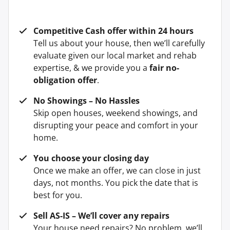
Competitive Cash offer within 24 hours
Tell us about your house, then we’ll carefully
evaluate given our local market and rehab
expertise, & we provide you a
fair no-
obligation offer
.
No Showings – No Hassles
Skip open houses, weekend showings, and
disrupting your peace and comfort in your
home.
You choose your closing day
Once we make an offer, we can close in just
days, not months. You pick the date that is
best for you.
Sell AS-IS – We’ll cover any repairs
Your house need repairs? No problem, we’ll