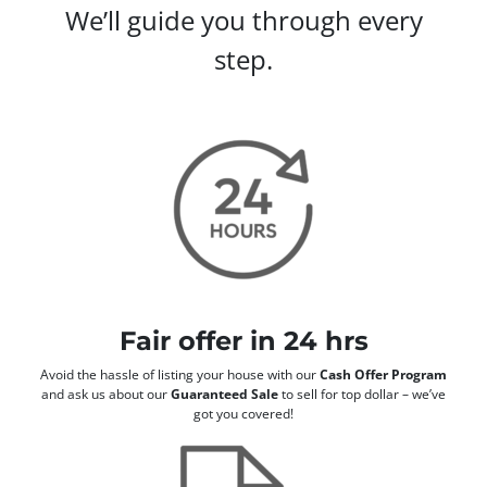
We’ll guide you through every
step.
Fair offer in 24 hrs
Avoid the hassle of listing your house with our
Cash Offer Program
and ask us about our
Guaranteed Sale
to sell for top dollar – we’ve
got you covered!