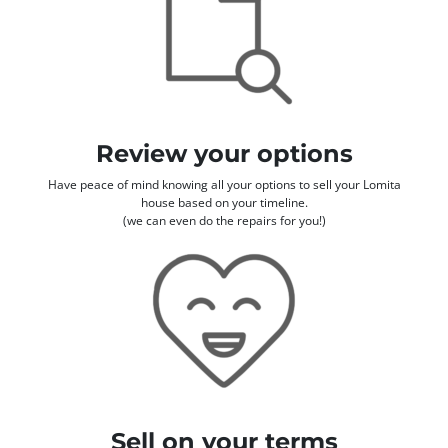
Review your options
Have peace of mind knowing all your options to sell your Lomita
house based on your timeline.
(we can even do the repairs for you!)
Sell on your terms