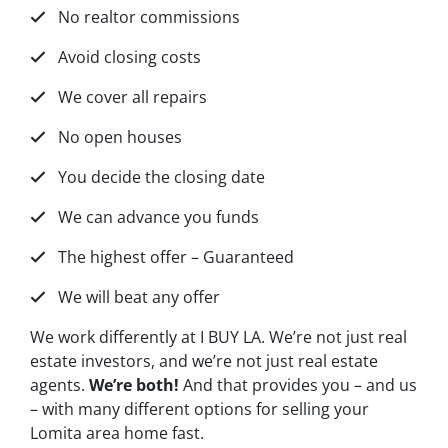
No realtor commissions
Avoid closing costs
We cover all repairs
No open houses
You decide the closing date
We can advance you funds
The highest offer – Guaranteed
We will beat any offer
We work differently at I BUY LA. We’re not just real
estate investors, and we’re not just real estate
agents.
We’re both!
And that provides you – and us
– with many different options for selling your
Lomita area home fast.