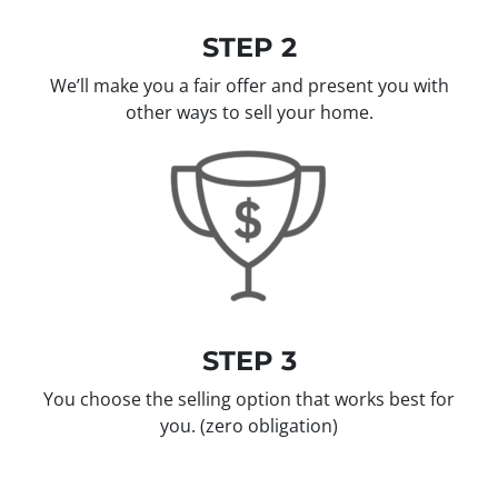
STEP 2
We’ll make you a fair offer and present you with
other ways to sell your home.
STEP 3
You choose the selling option that works best for
you.
(zero obligation)