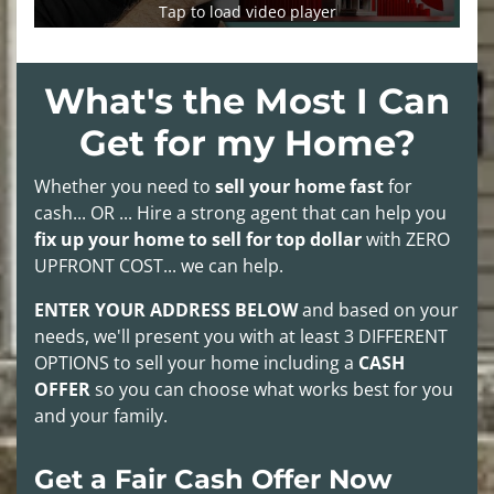
Tap to load video player
What's the Most I Can
Get for my Home?
Whether you need to
sell your home fast
for
cash... OR ... Hire a strong agent that can help you
fix up your home to sell for top dollar
with
ZERO
UPFRONT COST
... we can help.
ENTER YOUR ADDRESS BELOW
and based on your
needs, we'll present you with at least
3 DIFFERENT
OPTIONS
to sell your home including a
CASH
OFFER
so you can choose what works best for you
and your family.
Get a Fair Cash Offer Now