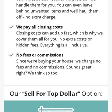
handle them for you. You can even leave
behind unwanted items and we’ll haul them
off – no extra charge.
We pay all closing costs
Closing costs can add up fast, which is why we
cover them all for you. No extra costs or
hidden fees. Everything is all inclusive.
No fees or commissions
Since we’re buying your house, we charge no
fees and no commissions. Sounds great,
right? We think so too.
Our “
Sell For Top Dollar
” Option: