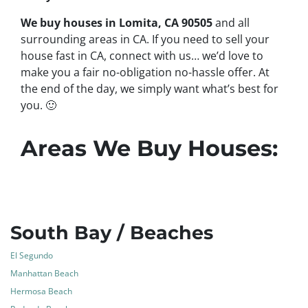
We buy houses in Lomita, CA 90505
and all
surrounding areas in CA. If you need to sell your
house fast in CA, connect with us… we’d love to
make you a fair no-obligation no-hassle offer. At
the end of the day, we simply want what’s best for
you.
🙂
Areas We Buy Houses:
South Bay / Beaches
El Segundo
Manhattan Beach
Hermosa Beach