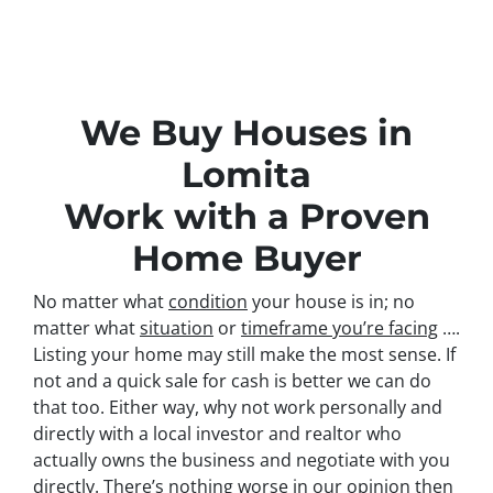
We Buy Houses in
Lomita
Work with a Proven
Home Buyer
No matter what
condition
your house is in; no
matter what
situation
or
timeframe you’re facing
….
Listing your home may still make the most sense. If
not and a quick sale for cash is better we can do
that too. Either way, why not work personally and
directly with a local investor and realtor who
actually owns the business and negotiate with you
directly. There’s nothing worse in our opinion then