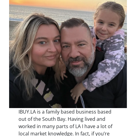
IBUY.LA is a family based business based
out of the South Bay. Having lived and
worked in many parts of LA I have a lot of
local market knowledge. In fact, if you’re