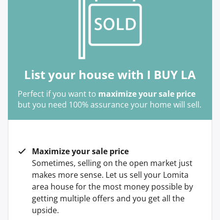
List your house with I BUY LA
Perfect if you want to
maximize your sale price
but you need 100% assurance your home will sell.
Maximize your sale price
Sometimes, selling on the open market just
makes more sense. Let us sell your Lomita
area house for the most money possible by
getting multiple offers and you get all the
upside.