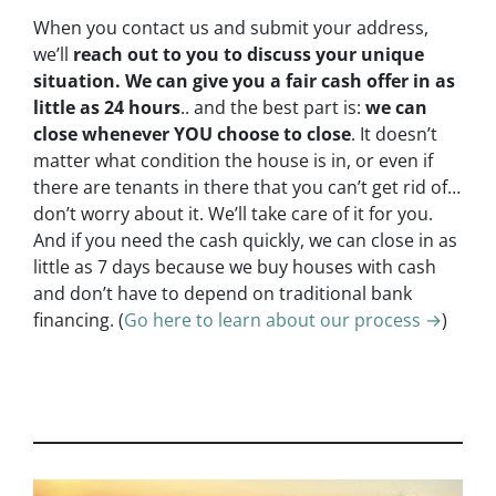
When you contact us and submit your address,
we’ll
reach out to you to discuss your unique
situation. We can give you a fair cash offer in as
little as 24 hours
.. and the best part is:
we can
close whenever YOU choose to close
. It doesn’t
matter what condition the house is in, or even if
there are tenants in there that you can’t get rid of…
don’t worry about it. We’ll take care of it for you.
And if you need the cash quickly, we can close in as
little as 7 days because we buy houses with cash
and don’t have to depend on traditional bank
financing. (
Go here to learn about our process →
)