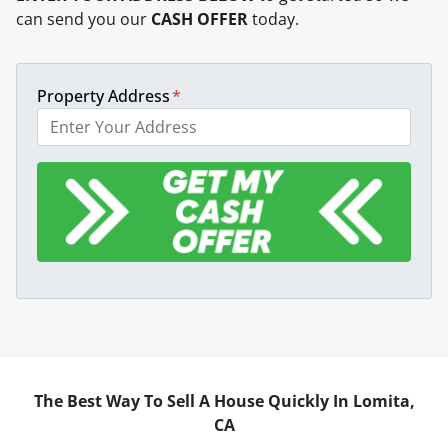
can send you our
CASH OFFER
today.
Property Address
*
The Best Way To Sell A House Quickly In Lomita,
CA