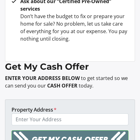
Ask about our “Certified Pre-Owned”
services
Don’t have the budget to fix or prepare your
home for sale? No problem, let us take care
of everything for you at our expense. You pay
nothing until closing.
Get My Cash Offer
ENTER YOUR ADDRESS BELOW
to get started so we
can send you our
CASH OFFER
today.
Property Address
*