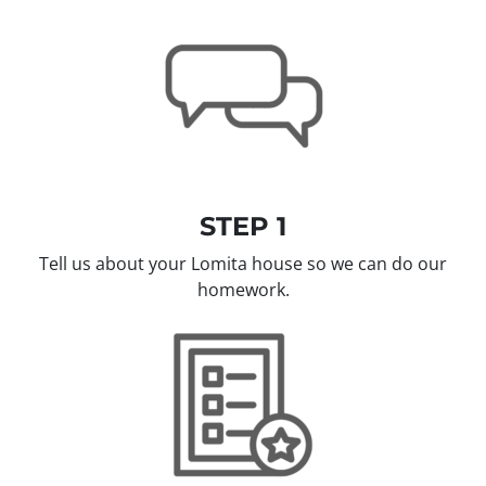
STEP 1
Tell us about your Lomita house so we can do our
homework.