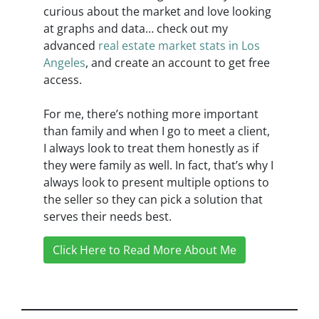
curious about the market and love looking
at graphs and data… check out my
advanced
real estate market stats in Los
Angeles
, and create an account to get free
access.
For me, there’s nothing more important
than family and when I go to meet a client,
I always look to treat them honestly as if
they were family as well. In fact, that’s why I
always look to present multiple options to
the seller so they can pick a solution that
serves their needs best.
Click Here to Read More About Me