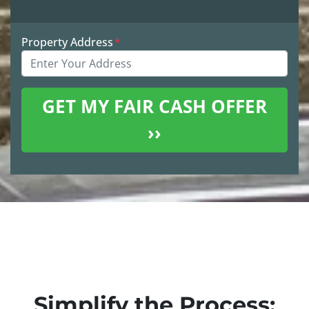
Property Address
*
Simplify the Process: