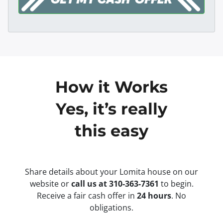
How it Works
Yes, it’s really
this easy
Share details about your Lomita house on our
website or
call us at 310-363-7361
to begin.
Receive a fair cash offer in
24 hours
. No
obligations.