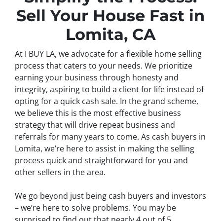
Sell Your House Fast in
Lomita, CA
At I BUY LA, we advocate for a flexible home selling
process that caters to your needs. We prioritize
earning your business through honesty and
integrity, aspiring to build a client for life instead of
opting for a quick cash sale. In the grand scheme,
we believe this is the most effective business
strategy that will drive repeat business and
referrals for many years to come. As cash buyers in
Lomita, we’re here to assist in making the selling
process quick and straightforward for you and
other sellers in the area.
We go beyond just being cash buyers and investors
– we’re here to solve problems. You may be
surprised to find out that nearly 4 out of 5