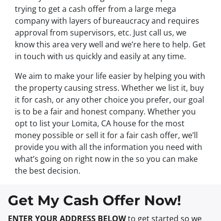
trying to get a cash offer from a large mega
company with layers of bureaucracy and requires
approval from supervisors, etc. Just call us, we
know this area very well and we’re here to help. Get
in touch with us quickly and easily at any time.
We aim to make your life easier by helping you with
the property causing stress. Whether we list it, buy
it for cash, or any other choice you prefer, our goal
is to be a fair and honest company. Whether you
opt to list your Lomita, CA house for the most
money possible or sell it for a fair cash offer, we’ll
provide you with all the information you need with
what’s going on right now in the so you can make
the best decision.
Get My Cash Offer Now!
ENTER YOUR ADDRESS BELOW
to get started so we