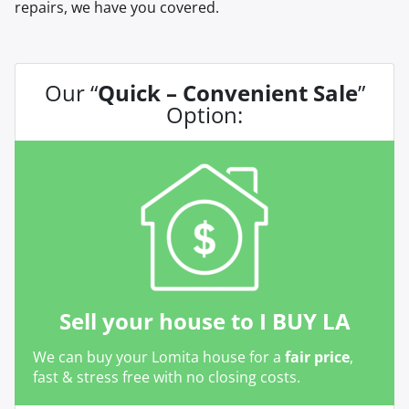
repairs, we have you covered.
Our “
Quick – Convenient Sale
”
Option:
Sell your house to I BUY LA
We can buy your Lomita house for a
fair price
,
fast & stress free with no closing costs.