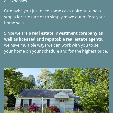
all expenses.
Or maybe you just need some cash upfront to help
stop a foreclosure or to simply move out before your
home sells.
Since we are a
real estate investment company as
well as licensed and reputable real estate agents
,
we have multiple ways we can work with you to sell
your home on your schedule and for the highest price.