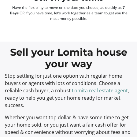
Have the flexibility to move on the date you choose, as quickly as
7
Days
OR if you have time, let’s work together as a team to get you the
most money possible.
Sell your Lomita house
your way
Stop settling for just one option with regular home
buyers or agents with lots of conditions. Choose a
reliable cash buyer, a robust
Lomita real estate agent
,
ready to help you get your home ready for market
success.
Whether you want top dollar & have some time to get
your home sold, or you just want a fair cash offer for
speed & convenience without worrying about fees and