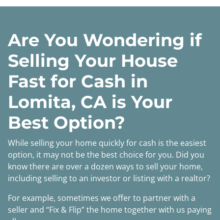
Are You Wondering if
Selling Your House
Fast for Cash in
Lomita, CA is Your
Best Option?
While selling your home quickly for cash is the easiest
option, it may not be the best choice for you. Did you
know there are over a dozen ways to sell your home,
including selling to an investor or listing with a realtor?
For example, sometimes we offer to partner with a
seller and “Fix & Flip” the home together with us paying