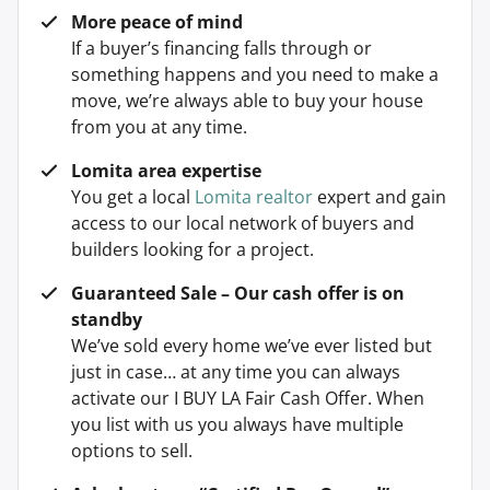
More peace of mind
If a buyer’s financing falls through or
something happens and you need to make a
move, we’re always able to buy your house
from you at any time.
Lomita area expertise
You get a local
Lomita realtor
expert and gain
access to our local network of buyers and
builders looking for a project.
Guaranteed Sale – Our cash offer is on
standby
We’ve sold every home we’ve ever listed but
just in case… at any time you can always
activate our I BUY LA Fair Cash Offer. When
you list with us you always have multiple
options to sell.