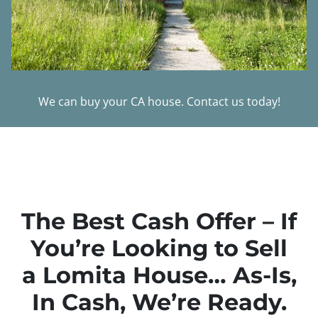
We can buy your CA house. Contact us today!
The Best Cash Offer – If
You’re Looking to Sell
a Lomita House… As-Is,
In Cash, We’re Ready.