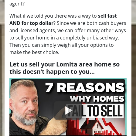
agent?
What if we told you there was a way to
sell fast
AND for top dollar
? Since we are both cash buyers
and licensed agents, we can offer many other ways
to sell your home in a completely unbiased way.
Then you can simply weigh all your options to
make the best choice.
Let us sell your Lomita area home so
this doesn’t happen to you…