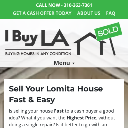
CALL NOW -
310-363-7361
GET A CASH OFFER TODAY
ABOUT US
FAQ
Menu
Sell Your Lomita House
Fast & Easy
Is selling your house
Fast
to a cash buyer a good
idea? What if you want the
Highest Price
, without
doing a single repair? Is it better to go with an