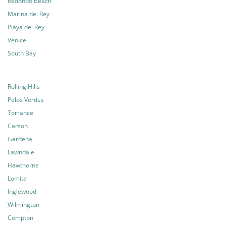
Redondo Beach
Marina del Rey
Playa del Rey
Venice
South Bay
Rolling Hills
Palos Verdes
Torrance
Carson
Gardena
Lawndale
Hawthorne
Lomita
Inglewood
Wilmington
Compton