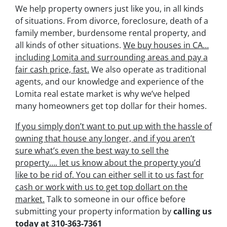
We help property owners just like you, in all kinds
of situations. From divorce, foreclosure, death of a
family member, burdensome rental property, and
all kinds of other situations.
We buy houses in CA…
including Lomita and surrounding areas and pay a
fair cash price, fast.
We also operate as traditional
agents, and our knowledge and experience of the
Lomita real estate market is why we’ve helped
many homeowners get top dollar for their homes.
If you simply don’t want to put up with the hassle of
owning that house any longer, and if you aren’t
sure what’s even the best way to sell the
property….
let us know about the property you’d
like to be rid of. You can either sell it to us fast for
cash or work with us to get top dollart on the
market.
Talk to someone in our office before
submitting your property information by
calling us
today at
310-363-7361