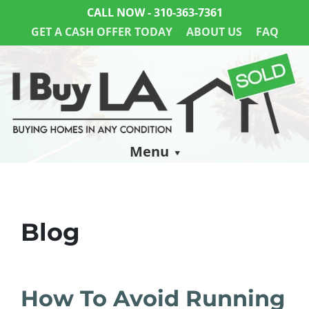
CALL NOW -
310-363-7361
GET A CASH OFFER TODAY
ABOUT US
FAQ
Menu
Blog
How To Avoid Running