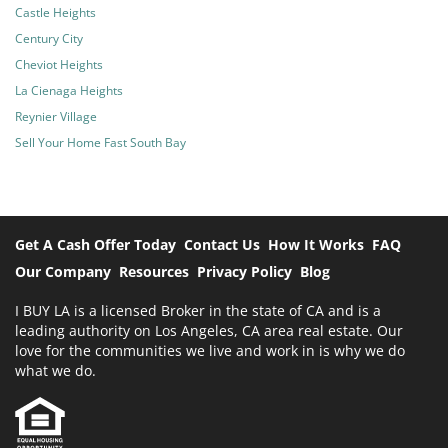
Castle Heights
Century City
Cheviot Heights
La Cienaga Heights
Reynier Village
Sell Your Home Fast South Bay
Get A Cash Offer Today
Contact Us
How It Works
FAQ
Our Company
Resources
Privacy Policy
Blog
I BUY LA is a licensed Broker in the state of CA and is a
leading authority on Los Angeles, CA area real estate. Our
love for the communities we live and work in is why we do
what we do.