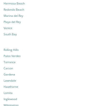
Hermosa Beach
Redondo Beach
Marina del Rey
Playa del Rey
Venice
South Bay
Rolling Hills
Palos Verdes
Torrance
Carson
Gardena
Lawndale
Hawthorne
Lomita
Inglewood
Wilmington