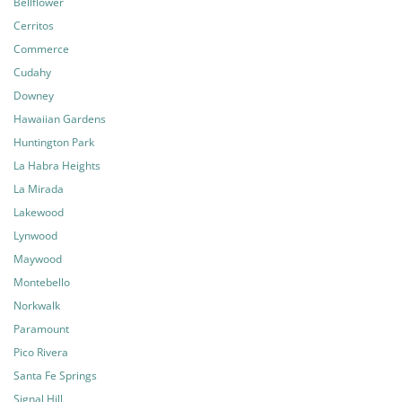
Bellflower
Cerritos
Commerce
Cudahy
Downey
Hawaiian Gardens
Huntington Park
La Habra Heights
La Mirada
Lakewood
Lynwood
Maywood
Montebello
Norkwalk
Paramount
Pico Rivera
Santa Fe Springs
Signal Hill