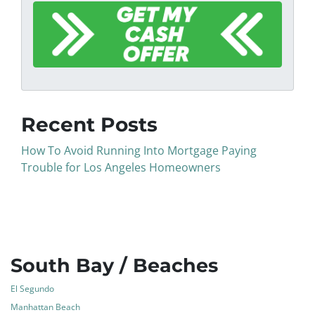
Recent Posts
How To Avoid Running Into Mortgage Paying
Trouble for Los Angeles Homeowners
South Bay / Beaches
El Segundo
Manhattan Beach