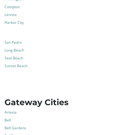
Compton
Lennox
Harbor City
San Pedro
Long Beach
Seal Beach
Sunset Beach
Gateway Cities
Artesia
Bell
Bell Gardens