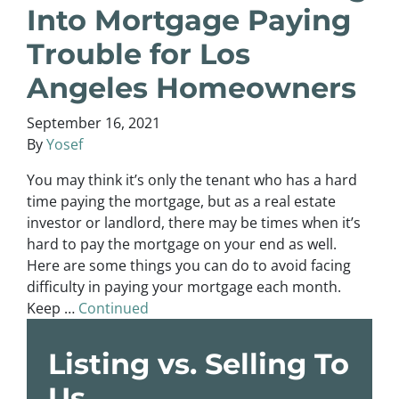
Into Mortgage Paying
Trouble for Los
Angeles Homeowners
September 16, 2021
By
Yosef
You may think it’s only the tenant who has a hard
time paying the mortgage, but as a real estate
investor or landlord, there may be times when it’s
hard to pay the mortgage on your end as well.
Here are some things you can do to avoid facing
difficulty in paying your mortgage each month.
Keep …
Continued
Listing vs. Selling To
Us