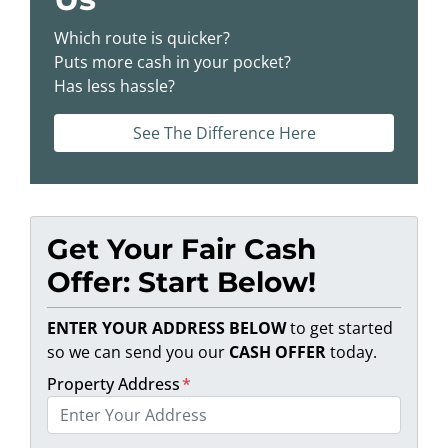
Which route is quicker?
Puts more cash in your pocket?
Has less hassle?
See The Difference Here
Get Your Fair Cash
Offer: Start Below!
ENTER YOUR ADDRESS BELOW
to get started
so we can send you our
CASH OFFER
today.
Property Address
*