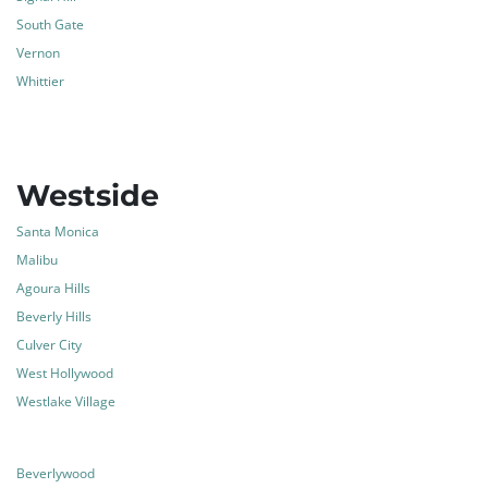
South Gate
Vernon
Whittier
Westside
Santa Monica
Malibu
Agoura Hills
Beverly Hills
Culver City
West Hollywood
Westlake Village
Beverlywood