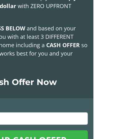
dollar
with
ZERO UPFRONT
SS BELOW
and based on your
ou with at least
3 DIFFERENT
 home including a
CASH OFFER
so
works best for you and your
ash Offer Now