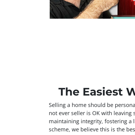
The Easiest W
Selling a home should be personal
not ever seller is OK with leavin
maintaining integrity, fostering a 
scheme, we believe this is the bes