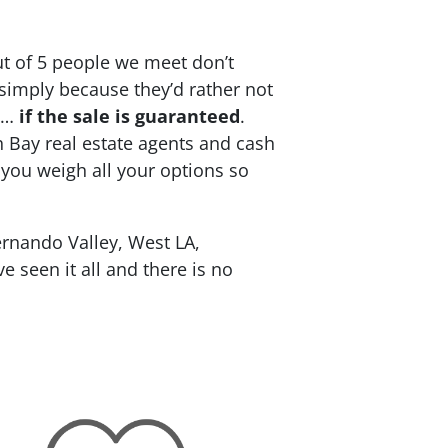
ut of 5 people we meet don’t
 simply because they’d rather not
re…
if the sale is guaranteed
.
h Bay real estate agents and cash
 you weigh all your options so
rnando Valley, West LA,
 seen it all and there is no