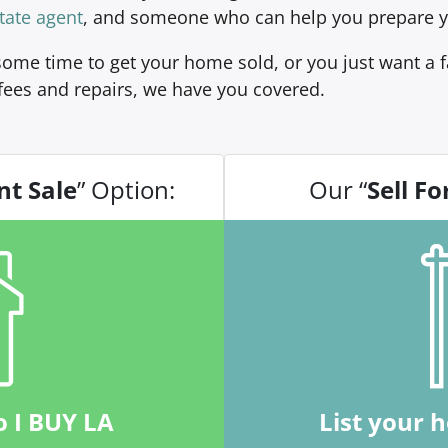
tate agent
, and someone who can help you prepare y
ome time to get your home sold, or you just want a fa
fees and repairs, we have you covered.
nt Sale
” Option:
Our “
Sell Fo
o I BUY LA
List your 