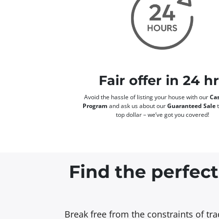
Fair offer in 24 h
Avoid the hassle of listing your house with our
Cas
Program
and ask us about our
Guaranteed Sale
t
top dollar – we’ve got you covered!
Find the perfect
Break free from the constraints of tr