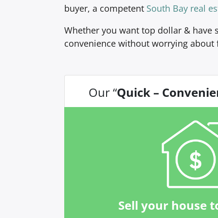
buyer, a competent
South Bay real es
Whether you want top dollar & have s
convenience without worrying about 
Our “
Quick – Convenie
Sell your house t