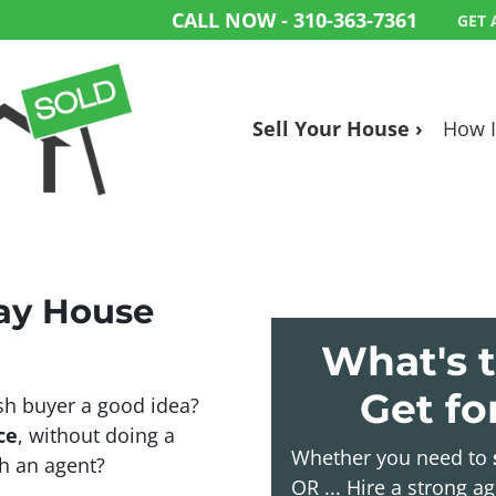
CALL NOW -
310-363-7361
GET 
Sell Your House ›
How I
Bay House
What's t
Get f
sh buyer a good idea?
ce
, without doing a
Whether you need to
ith an agent?
OR ... Hire a strong a