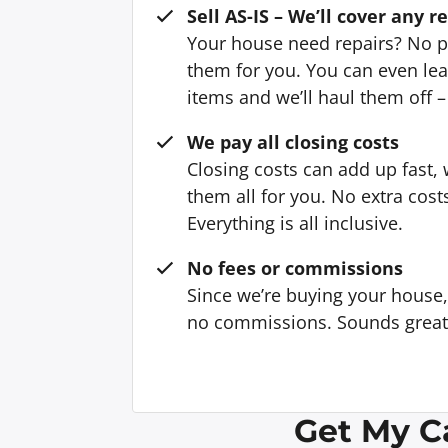
Sell AS-IS – We’ll cover any r
Your house need repairs? No p
them for you. You can even l
items and we’ll haul them off –
We pay all closing costs
Closing costs can add up fast,
them all for you. No extra cost
Everything is all inclusive.
No fees or commissions
Since we’re buying your house
no commissions. Sounds great, 
Get My C