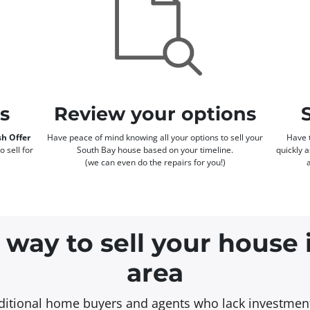
rs
Review your options
h Offer
Have peace of mind knowing all your options to sell your
Have t
o sell for
South Bay house based on your timeline.
quickly 
(we can even do the repairs for you!)
 way to sell your house
area
aditional home buyers and agents who lack investment