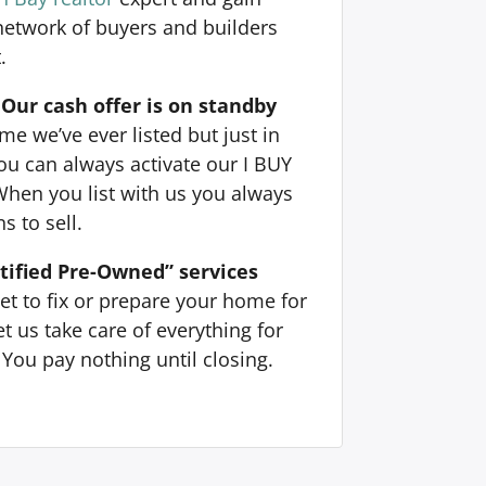
 network of buyers and builders
.
Our cash offer is on standby
e we’ve ever listed but just in
ou can always activate our I BUY
When you list with us you always
s to sell.
tified Pre-Owned” services
et to fix or prepare your home for
t us take care of everything for
You pay nothing until closing.