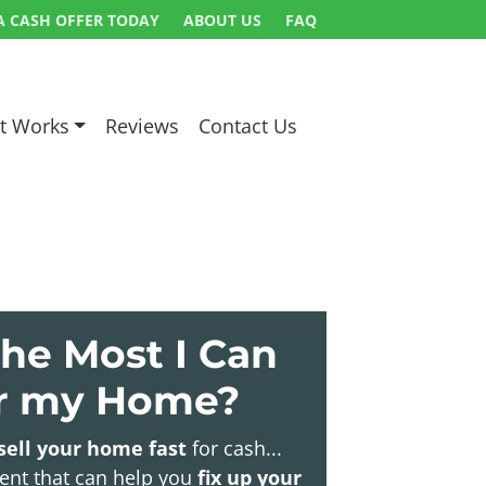
A CASH OFFER TODAY
ABOUT US
FAQ
t Works
Reviews
Contact Us
he Most I Can
or my Home?
sell your home fast
for cash...
gent that can help you
fix up your