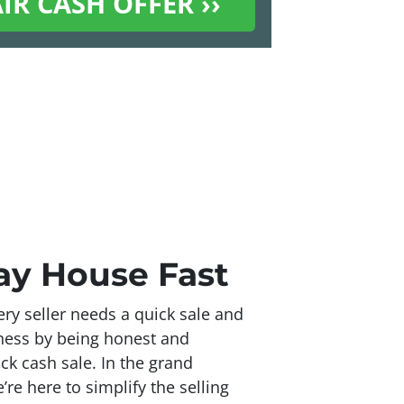
Bay House Fast
ry seller needs a quick sale and
iness by being honest and
ick cash sale. In the grand
re here to simplify the selling