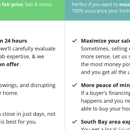
a
fair price
, fast & stress
Perfect if you want to
maxi
100% assurance your home w
n 24 hours
Maximize your sal
we’ll carefully evaluate
Sometimes, selling
ab expertise, & we
more sense. Let us 
on offer
.
the most money poss
and you get all the 
owings, and disrupting
More peace of mi
ur home.
If a buyer’s financi
happens and you ne
able to buy your ho
close in just days, not
is best for you.
South Bay area ex
You get a local
Sout