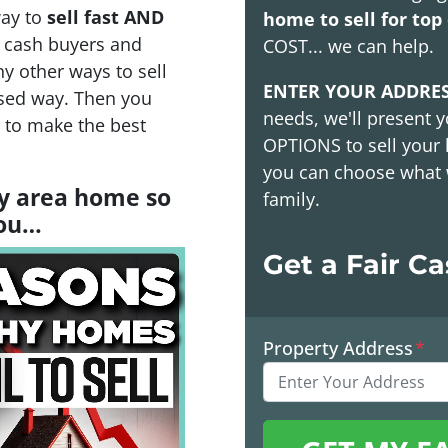
way to
sell fast AND
home to sell for top 
h cash buyers and
COST
... we can help.
y other ways to sell
ENTER YOUR ADDRE
sed way. Then you
needs, we'll present y
s to make the best
OPTIONS
to sell your
you can choose what 
ay area home so
family.
you…
Get a Fair C
Property Address
*