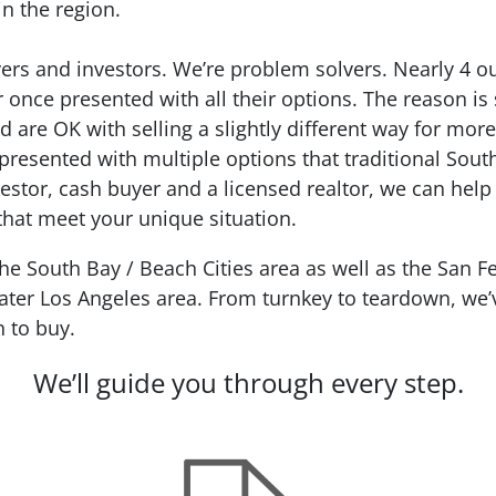
in the region.
ers and investors. We’re problem solvers.
Nearly 4 o
r
once presented with all their options. The reason is
d are OK with selling a slightly different way for mo
presented with multiple options that traditional Sout
estor, cash buyer and a licensed realtor, we can help
 that meet your unique situation.
 South Bay / Beach Cities area as well as the San Fe
ter Los Angeles area. From turnkey to teardown, we’ve
n to buy.
We’ll guide you through every step.