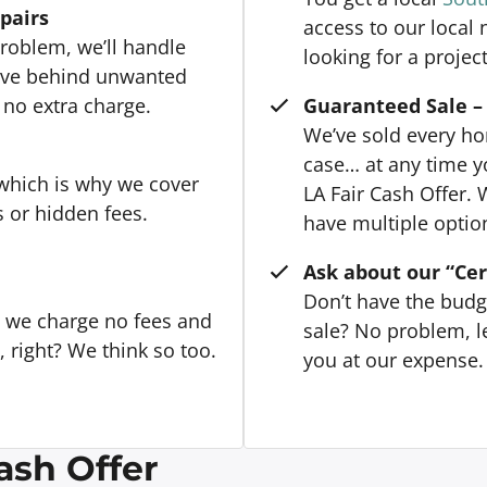
epairs
access to our local
roblem, we’ll handle
looking for a project
eave behind unwanted
 no extra charge.
Guaranteed Sale – 
We’ve sold every hom
case… at any time y
 which is why we cover
LA Fair Cash Offer. 
s or hidden fees.
have multiple option
Ask about our “Cer
Don’t have the budg
, we charge no fees and
sale? No problem, le
right? We think so too.
you at our expense. 
ash Offer