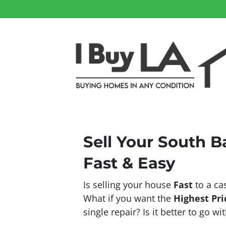
Sell Your South 
Fast & Easy
Is selling your house
Fast
to a ca
What if you want the
Highest Pri
single repair? Is it better to go w