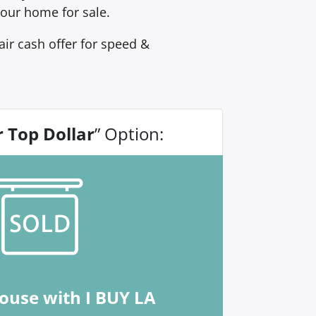
our home for sale.
ir cash offer for speed &
r Top Dollar
” Option:
house with I BUY LA