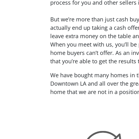
process for you and other sellers 
But we’re more than just cash buy
actually end up taking a cash offe
leave extra money on the table an
When you meet with us, you’ll be 
home buyers can’t offer. As an inv
that you’re able to get the results
We have bought many homes in the
Downtown LA and all over the grea
home that we are not in a positio