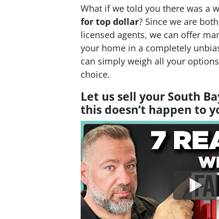
What if we told you there was a 
for top dollar
? Since we are bot
licensed agents, we can offer man
your home in a completely unbia
can simply weigh all your option
choice.
Let us sell your South B
this doesn’t happen to 