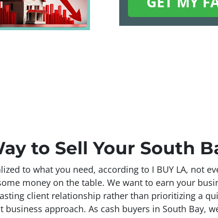
ay to Sell Your South 
ized to what you need, according to I BUY LA, not eve
g some money on the table. We want to earn your bus
lasting client relationship rather than prioritizing a qu
t business approach. As cash buyers in South Bay, we’