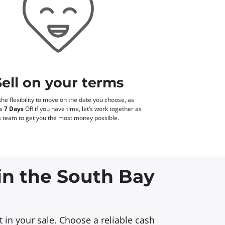
Sell on your terms
he flexibility to move on the date you choose, as
as
7 Days
OR if you have time, let’s work together as
a team to get you the most money possible.
 in the South Bay
 in your sale. Choose a reliable cash