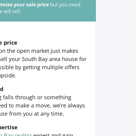
mize your sale price
but you need
ill sell.
e price
 on the open market just makes
sell your South Bay area house for
ible by getting multiple offers
upside.
nd
ng falls through or something
ed to make a move, we’re always
use from you at any time.
pertise
h Bay realtor
expert and gain