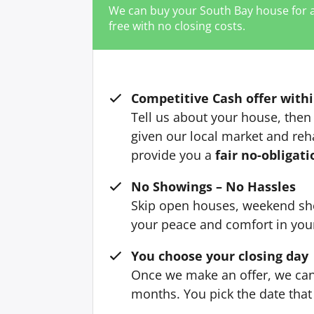
We can buy your South Bay house for 
free with no closing costs.
Competitive Cash offer withi
Tell us about your house, then 
given our local market and reh
provide you a
fair no-obligati
No Showings – No Hassles
Skip open houses, weekend sh
your peace and comfort in yo
You choose your closing day
Once we make an offer, we can 
months. You pick the date that 