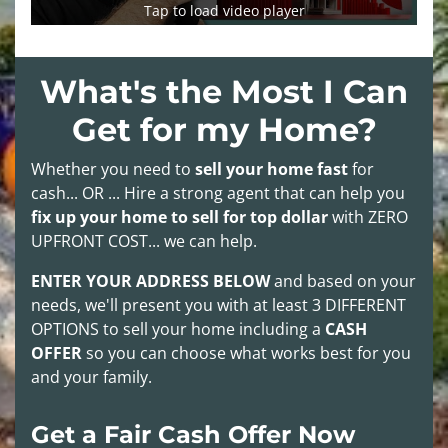
Tap to load video player
What's the Most I Can
Get for my Home?
Whether you need to
sell your home fast
for
cash... OR ... Hire a strong agent that can help you
fix up your home to sell for top dollar
with
ZERO
UPFRONT COST
... we can help.
ENTER YOUR ADDRESS BELOW
and based on your
needs, we'll present you with at least
3 DIFFERENT
OPTIONS
to sell your home including a
CASH
OFFER
so you can choose what works best for you
and your family.
Get a Fair Cash Offer Now