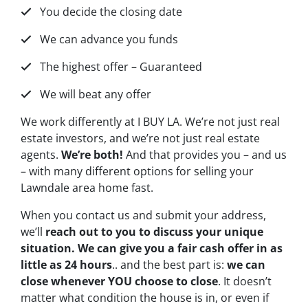
You decide the closing date
We can advance you funds
The highest offer – Guaranteed
We will beat any offer
We work differently at I BUY LA. We’re not just real
estate investors, and we’re not just real estate
agents.
We’re both!
And that provides you – and us
– with many different options for selling your
Lawndale area home fast.
When you contact us and submit your address,
we’ll
reach out to you to discuss your unique
situation. We can give you a fair cash offer in as
little as 24 hours
.. and the best part is:
we can
close whenever YOU choose to close
. It doesn’t
matter what condition the house is in, or even if