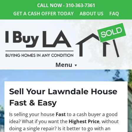
CALL NOW -
310-363-7361
GET A CASH OFFER TODAY
ABOUT US
FAQ
Menu
Sell Your Lawndale House
Fast & Easy
Is selling your house
Fast
to a cash buyer a good
idea? What if you want the
Highest Price
, without
doing a single repair? Is it better to go with an