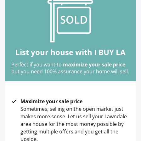
List your house with I BUY LA
Perfect if you want to
maximize your sale price
but you need 100% assurance your home will sell.
Maximize your sale price
Sometimes, selling on the open market just
makes more sense. Let us sell your Lawndale
area house for the most money possible by
getting multiple offers and you get all the
upside.