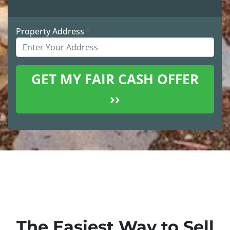
Property Address
*
The Easiest Way to Sell