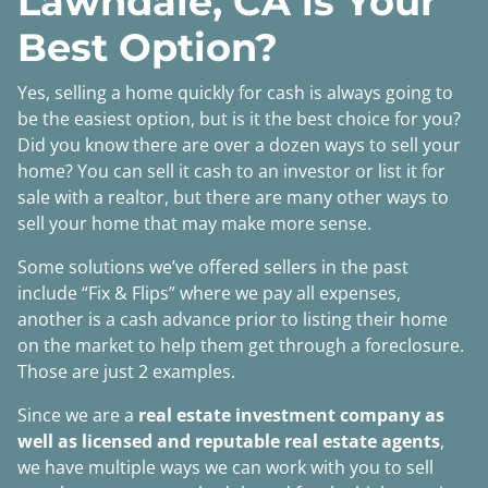
Lawndale, CA is Your
Best Option?
Yes, selling a home quickly for cash is always going to
be the easiest option, but is it the best choice for you?
Did you know there are over a dozen ways to sell your
home? You can sell it cash to an investor or list it for
sale with a realtor, but there are many other ways to
sell your home that may make more sense.
Some solutions we’ve offered sellers in the past
include “Fix & Flips” where we pay all expenses,
another is a cash advance prior to listing their home
on the market to help them get through a foreclosure.
Those are just 2 examples.
Since we are a
real estate investment company as
well as licensed and reputable real estate agents
,
we have multiple ways we can work with you to sell