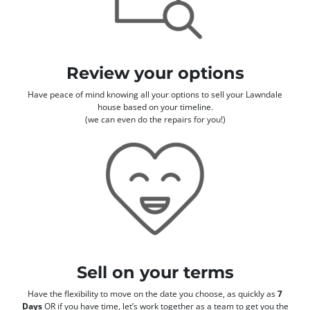
Review your options
Have peace of mind knowing all your options to sell your Lawndale
house based on your timeline.
(we can even do the repairs for you!)
Sell on your terms
Have the flexibility to move on the date you choose, as quickly as
7
Days
OR if you have time, let’s work together as a team to get you the