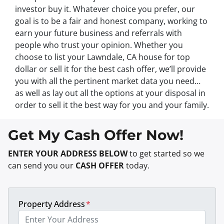
investor buy it. Whatever choice you prefer, our
goal is to be a fair and honest company, working to
earn your future business and referrals with
people who trust your opinion. Whether you
choose to list your Lawndale, CA house for top
dollar or sell it for the best cash offer, we’ll provide
you with all the pertinent market data you need…
as well as lay out all the options at your disposal in
order to sell it the best way for you and your family.
Get My Cash Offer Now!
ENTER YOUR ADDRESS BELOW
to get started so we
can send you our
CASH OFFER
today.
Property Address
*