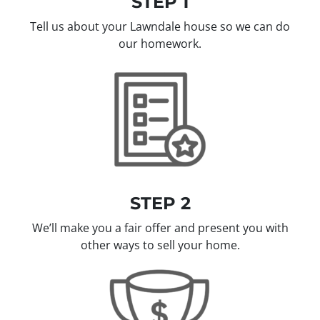
STEP 1
Tell us about your Lawndale house so we can do
our homework.
STEP 2
We’ll make you a fair offer and present you with
other ways to sell your home.