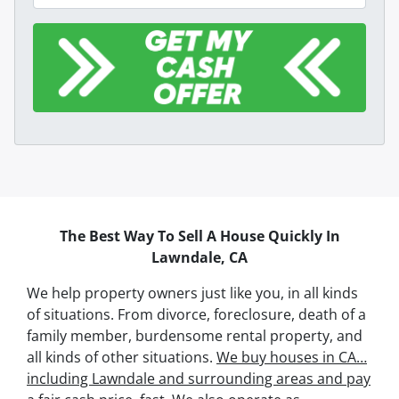
The Best Way To Sell A House Quickly In
Lawndale, CA
We help property owners just like you, in all kinds
of situations. From divorce, foreclosure, death of a
family member, burdensome rental property, and
all kinds of other situations.
We buy houses in CA…
including Lawndale and surrounding areas and pay