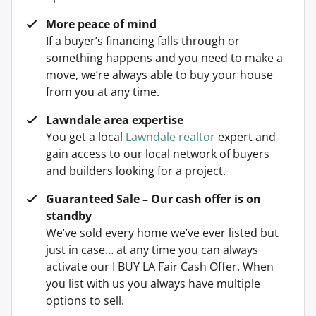
More peace of mind
If a buyer’s financing falls through or
something happens and you need to make a
move, we’re always able to buy your house
from you at any time.
Lawndale area expertise
You get a local
Lawndale realtor
expert and
gain access to our local network of buyers
and builders looking for a project.
Guaranteed Sale – Our cash offer is on
standby
We’ve sold every home we’ve ever listed but
just in case… at any time you can always
activate our I BUY LA Fair Cash Offer. When
you list with us you always have multiple
options to sell.