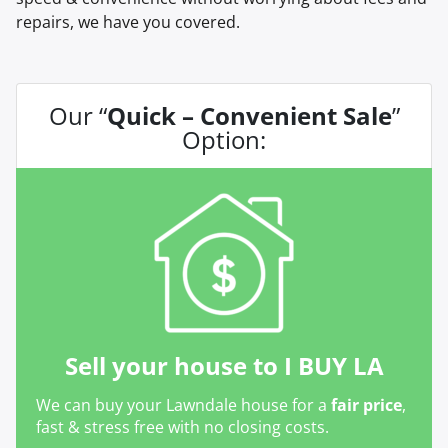
repairs, we have you covered.
Our “
Quick – Convenient Sale
”
Option:
Sell your house to I BUY LA
We can buy your Lawndale house for a
fair price
,
fast & stress free with no closing costs.