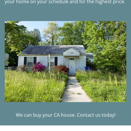
your home on your schedule and for the highest price.
We can buy your CA house. Contact us today!