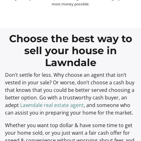
most money possible.
Choose the best way to
sell your house in
Lawndale
Don’t settle for less. Why choose an agent that isn’t
vested in your sale? Or worse, don’t choose a cash buy
that knows that you could be better served choosing a
better option. Go with a trustworthy cash buyer, an
adept
Lawndale real estate agent
, and someone who
can assist you in preparing your home for the market.
Whether you want top dollar & have some time to get
your home sold, or you just want a fair cash offer for
speed & convenience without worrying about fees and