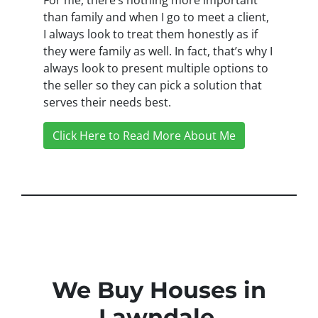
than family and when I go to meet a client,
I always look to treat them honestly as if
they were family as well. In fact, that’s why I
always look to present multiple options to
the seller so they can pick a solution that
serves their needs best.
Click Here to Read More About Me
We Buy Houses in
Lawndale,