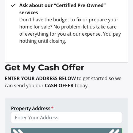
Ask about our “Certified Pre-Owned”
services
Don’t have the budget to fix or prepare your
home for sale? No problem, let us take care
of everything for you at our expense. You pay
nothing until closing.
Get My Cash Offer
ENTER YOUR ADDRESS BELOW
to get started so we
can send you our
CASH OFFER
today.
Property Address
*