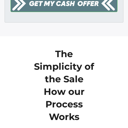
The
Simplicity of
the Sale
How our
Process
Works