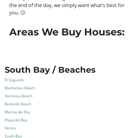
the end of the day, we simply want what’s best for
you.
🙂
Areas We Buy Houses:
South Bay / Beaches
El Segundo
Manhattan Beach
Hermosa Beach
Redondo Beach
Marina del Rey
Playa del Rey
Venice
South Bay