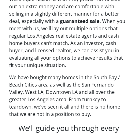
out on extra money and are comfortable with
selling in a slightly different manner for a better
deal, especially with a
guaranteed sale.
When you
meet with us, we’ll lay out multiple options that
regular Los Angeles real estate agents and cash
home buyers can’t match. As an investor, cash
buyer, and licensed realtor, we can assist you in
evaluating all your options to achieve results that
fit your unique situation.
We have bought many homes in the South Bay /
Beach Cities area as well as the San Fernando
Valley, West LA, Downtown LA and all over the
greater Los Angeles area. From turnkey to
teardown, we’ve seen it all and there is no home
that we are not in a position to buy.
We’ll guide you through every