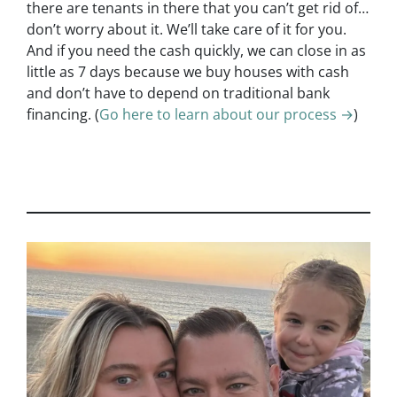
there are tenants in there that you can’t get rid of…
don’t worry about it. We’ll take care of it for you.
And if you need the cash quickly, we can close in as
little as 7 days because we buy houses with cash
and don’t have to depend on traditional bank
financing. (
Go here to learn about our process →
)