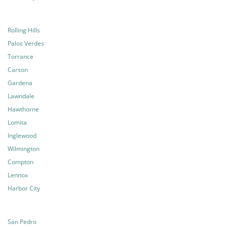
Rolling Hills
Palos Verdes
Torrance
Carson
Gardena
Lawndale
Hawthorne
Lomita
Inglewood
Wilmington
Compton
Lennox
Harbor City
San Pedro