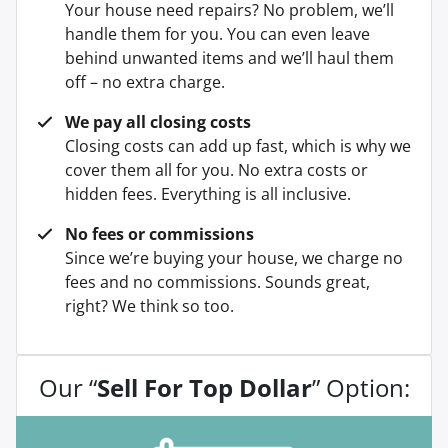
Your house need repairs? No problem, we’ll
handle them for you. You can even leave
behind unwanted items and we’ll haul them
off – no extra charge.
We pay all closing costs
Closing costs can add up fast, which is why we
cover them all for you. No extra costs or
hidden fees. Everything is all inclusive.
No fees or commissions
Since we’re buying your house, we charge no
fees and no commissions. Sounds great,
right? We think so too.
Our “
Sell For Top Dollar
” Option: