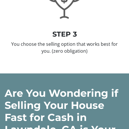
STEP 3
You choose the selling option that works best for
you.
(zero obligation)
Are You Wondering if
Selling Your House
Fast for Cash in