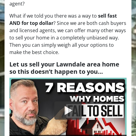
agent?
What if we told you there was a way to
sell fast
AND for top dollar
? Since we are both cash buyers
and licensed agents, we can offer many other ways
to sell your home in a completely unbiased way.
Then you can simply weigh all your options to
make the best choice.
Let us sell your Lawndale area home
so this doesn’t happen to you…