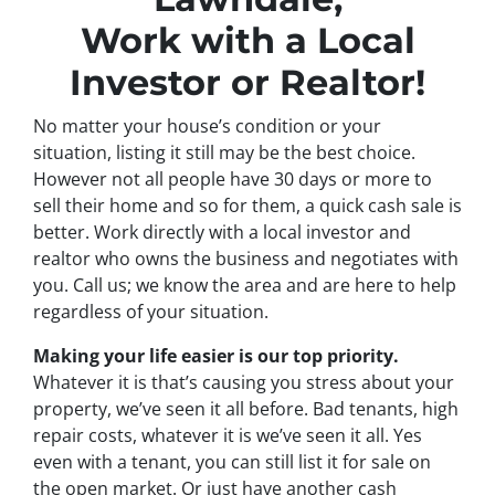
Work with a Local
Investor or Realtor!
No matter your house’s condition or your
situation, listing it still may be the best choice.
However not all people have 30 days or more to
sell their home and so for them, a quick cash sale is
better. Work directly with a local investor and
realtor who owns the business and negotiates with
you. Call us; we know the area and are here to help
regardless of your situation.
Making your life easier is our top priority.
Whatever it is that’s causing you stress about your
property, we’ve seen it all before. Bad tenants, high
repair costs, whatever it is we’ve seen it all. Yes
even with a tenant, you can still list it for sale on
the open market. Or just have another cash