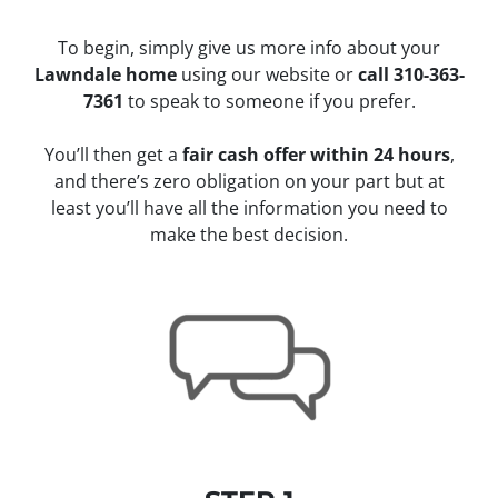
To begin, simply give us more info about your
Lawndale home
using our website or
call 310-363-
7361
to speak to someone if you prefer.
You’ll then get a
fair cash offer within 24 hours
,
and there’s zero obligation on your part but at
least you’ll have all the information you need to
make the best decision.