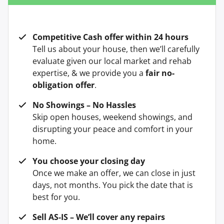
Competitive Cash offer within 24 hours
Tell us about your house, then we’ll carefully
evaluate given our local market and rehab
expertise, & we provide you a
fair no-
obligation offer
.
No Showings – No Hassles
Skip open houses, weekend showings, and
disrupting your peace and comfort in your
home.
You choose your closing day
Once we make an offer, we can close in just
days, not months. You pick the date that is
best for you.
Sell AS-IS – We’ll cover any repairs