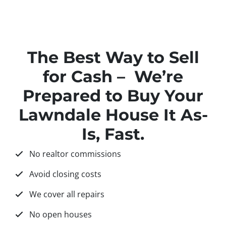
The Best Way to Sell
for Cash – We’re
Prepared to Buy Your
Lawndale House It As-
Is, Fast.
No realtor commissions
Avoid closing costs
We cover all repairs
No open houses