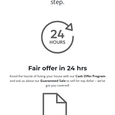
step.
Fair offer in 24 hrs
Avoid the hassle of listing your house with our
Cash Offer Program
and ask us about our
Guaranteed Sale
to sell for top dollar – we’ve
got you covered!