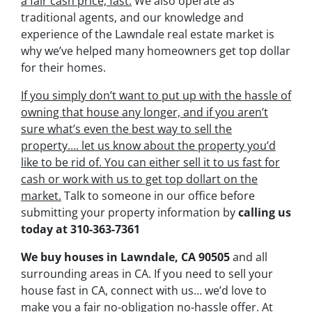
a fair cash price, fast.
We also operate as
traditional agents, and our knowledge and
experience of the Lawndale real estate market is
why we’ve helped many homeowners get top dollar
for their homes.
If you simply don’t want to put up with the hassle of
owning that house any longer, and if you aren’t
sure what’s even the best way to sell the
property….
let us know about the property you’d
like to be rid of. You can either sell it to us fast for
cash or work with us to get top dollart on the
market.
Talk to someone in our office before
submitting your property information by
calling us
today at
310-363-7361
We buy houses in Lawndale, CA 90505
and all
surrounding areas in CA. If you need to sell your
house fast in CA, connect with us… we’d love to
make you a fair no-obligation no-hassle offer. At