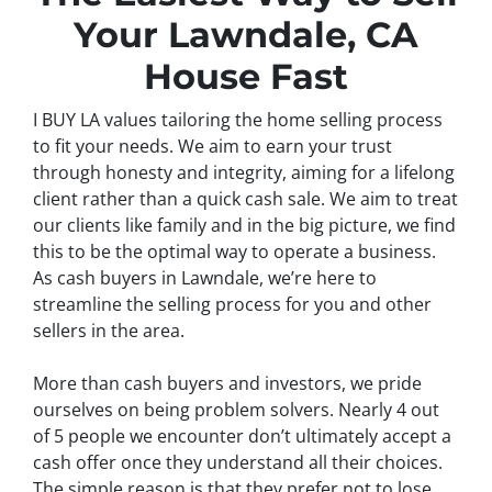
Your Lawndale, CA
House Fast
I BUY LA values tailoring the home selling process
to fit your needs. We aim to earn your trust
through honesty and integrity, aiming for a lifelong
client rather than a quick cash sale. We aim to treat
our clients like family and in the big picture, we find
this to be the optimal way to operate a business.
As cash buyers in Lawndale, we’re here to
streamline the selling process for you and other
sellers in the area.
More than cash buyers and investors, we pride
ourselves on being problem solvers. Nearly 4 out
of 5 people we encounter don’t ultimately accept a
cash offer once they understand all their choices.
The simple reason is that they prefer not to lose