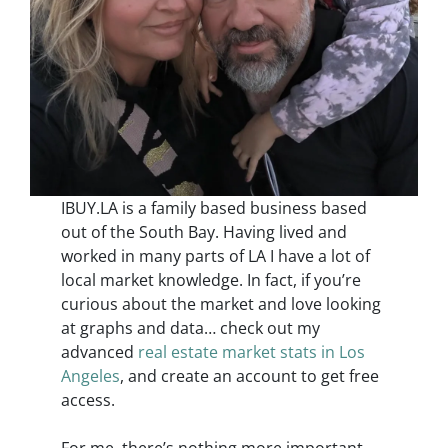
IBUY.LA is a family based business based
out of the South Bay. Having lived and
worked in many parts of LA I have a lot of
local market knowledge. In fact, if you’re
curious about the market and love looking
at graphs and data… check out my
advanced
real estate market stats in Los
Angeles
, and create an account to get free
access.
For me, there’s nothing more important