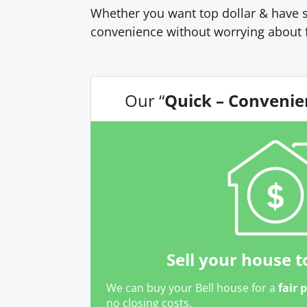
Whether you want top dollar & have s
convenience without worrying about 
Our “
Quick – Convenie
Sell your house t
We can buy your Bell house for a
fair 
no closing costs.