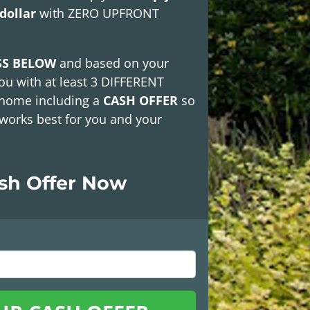
dollar
with
ZERO UPFRONT
SS BELOW
and based on your
ou with at least
3 DIFFERENT
 home including a
CASH OFFER
so
works best for you and your
ash Offer Now