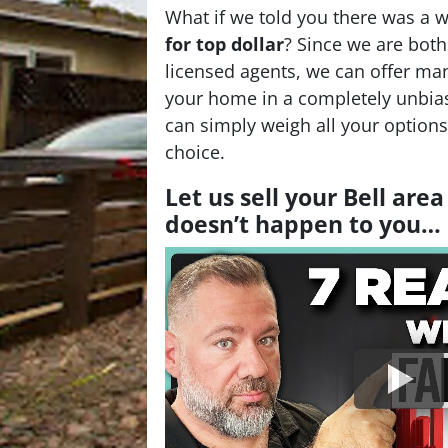
What if we told you there was a 
for top dollar
? Since we are bot
licensed agents, we can offer man
your home in a completely unbia
can simply weigh all your option
choice.
Let us sell your Bell are
doesn’t happen to you…