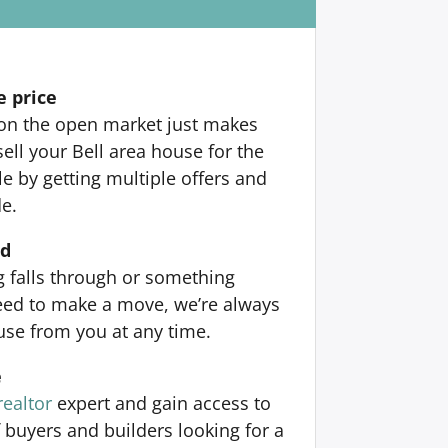
e price
 on the open market just makes
ell your Bell area house for the
 by getting multiple offers and
de.
nd
ng falls through or something
ed to make a move, we’re always
use from you at any time.
e
realtor
expert and gain access to
 buyers and builders looking for a