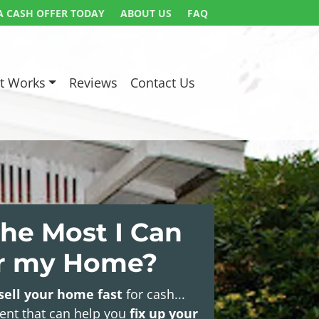
A CASH OFFER TODAY
ABOUT US
FAQ
t Works
Reviews
Contact Us
he Most I Can
or my Home?
sell your home fast
for cash...
gent that can help you
fix up your