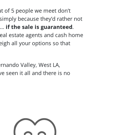
ut of 5 people we meet don’t
 simply because they’d rather not
re…
if the sale is guaranteed
.
 real estate agents and cash home
eigh all your options so that
rnando Valley, West LA,
 seen it all and there is no