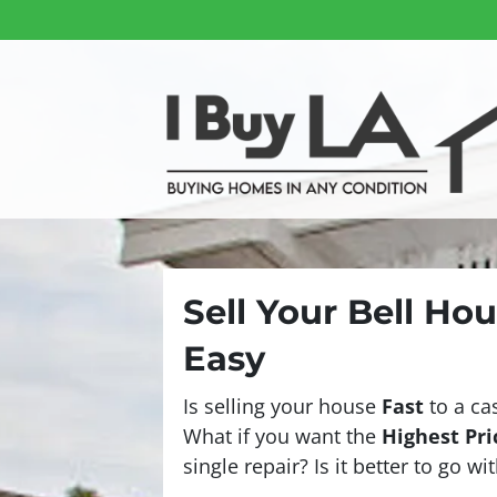
Sell Your Bell Ho
Easy
Is selling your house
Fast
to a ca
What if you want the
Highest Pri
single repair? Is it better to go w