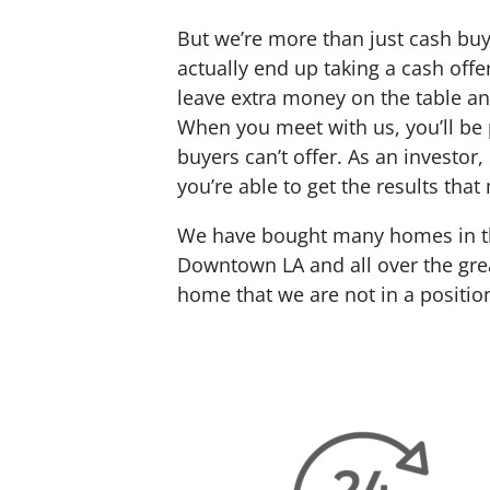
But we’re more than just cash buy
actually end up taking a cash offe
leave extra money on the table an
When you meet with us, you’ll be 
buyers can’t offer. As an investor
you’re able to get the results tha
We have bought many homes in the
Downtown LA and all over the grea
home that we are not in a positio