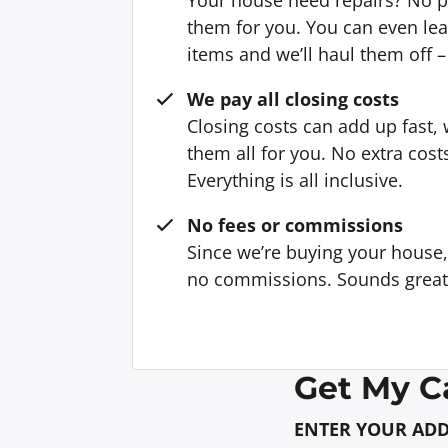
them for you. You can even l
items and we’ll haul them off –
We pay all closing costs
Closing costs can add up fast,
them all for you. No extra cost
Everything is all inclusive.
No fees or commissions
Since we’re buying your house
no commissions. Sounds great, 
Get My C
ENTER YOUR AD