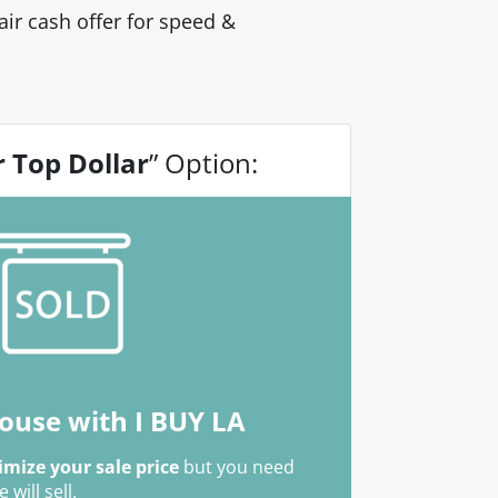
ir cash offer for speed &
r Top Dollar
” Option:
house with I BUY LA
mize your sale price
but you need
ill sell.