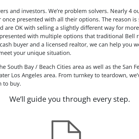
ers and investors. We’re problem solvers.
Nearly 4 o
r
once presented with all their options. The reason is
d are OK with selling a slightly different way for mo
presented with multiple options that traditional Bell
, cash buyer and a licensed realtor, we can help you w
t meet your unique situation.
 South Bay / Beach Cities area as well as the San Fe
ter Los Angeles area. From turnkey to teardown, we’ve
n to buy.
We’ll guide you through every step.