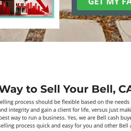
Way to Sell Your Bell, 
elling process should be flexible based on the needs 
 integrity and gain a client for life, versus just mak
best way to run a business. Yes, we are Bell cash buyer
elling process quick and easy for you and other Bell a