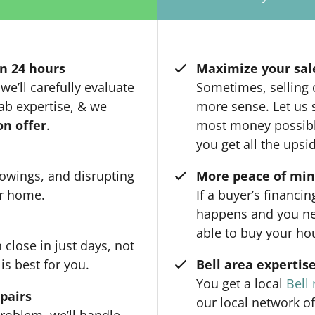
n 24 hours
Maximize your sal
we’ll carefully evaluate
Sometimes, selling
ab expertise, & we
more sense. Let us s
on offer
.
most money possible
you get all the upsi
owings, and disrupting
More peace of mi
ur home.
If a buyer’s financi
happens and you ne
able to buy your ho
close in just days, not
is best for you.
Bell area expertis
You get a local
Bell 
epairs
our local network of
roblem, we’ll handle