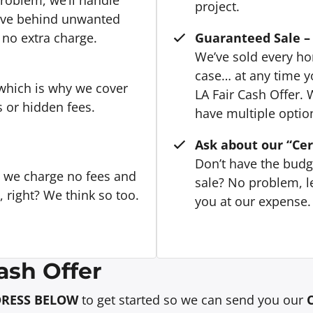
project.
eave behind unwanted
 no extra charge.
Guaranteed Sale – 
We’ve sold every hom
case… at any time y
 which is why we cover
LA Fair Cash Offer. 
s or hidden fees.
have multiple option
Ask about our “Cer
Don’t have the budg
, we charge no fees and
sale? No problem, le
right? We think so too.
you at our expense. 
ash Offer
DRESS BELOW
to get started so we can send you our