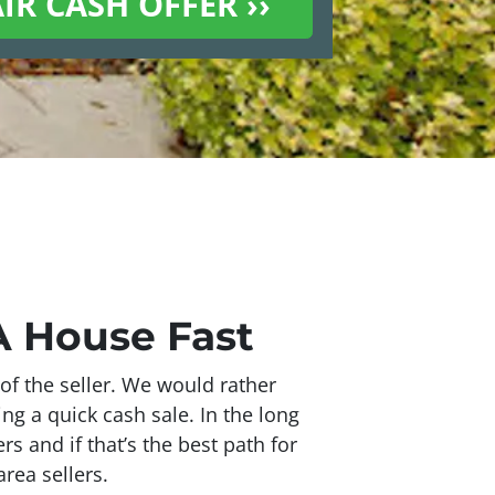
CA House Fast
of the seller. We would rather
ing a quick cash sale. In the long
s and if that’s the best path for
rea sellers.