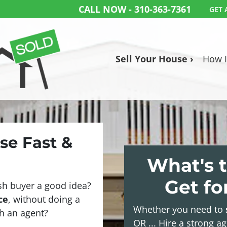
CALL NOW -
310-363-7361
GET 
Sell Your House ›
How I
use Fast &
What's t
Get f
sh buyer a good idea?
ce
, without doing a
Whether you need to
ith an agent?
OR ... Hire a strong a