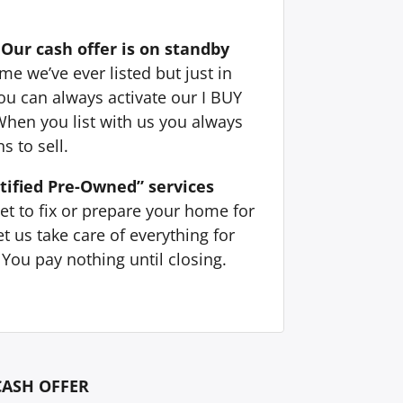
Our cash offer is on standby
e we’ve ever listed but just in
ou can always activate our I BUY
When you list with us you always
s to sell.
tified Pre-Owned” services
et to fix or prepare your home for
t us take care of everything for
You pay nothing until closing.
CASH OFFER