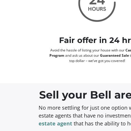
Fair offer in 24 h
Avoid the hassle of listing your house with our
Cas
Program
and ask us about our
Guaranteed Sale
t
top dollar – we’ve got you covered!
Sell your Bell a
No more settling for just one option 
estate agents that have no investment
estate agent
that has the ability to