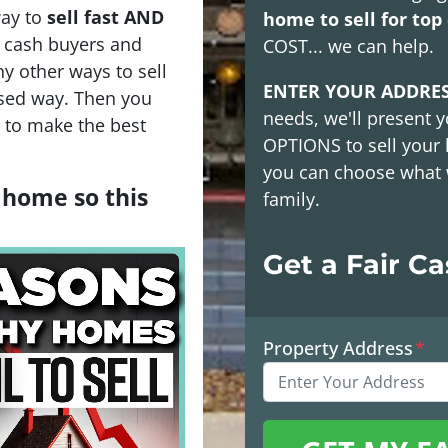
way to
sell fast AND
home to sell for top 
h cash buyers and
COST
... we can help.
y other ways to sell
ENTER YOUR ADDRE
sed way. Then you
needs, we'll present y
s to make the best
OPTIONS
to sell your
you can choose what 
a home so this
family.
Get a Fair C
Property Address
*