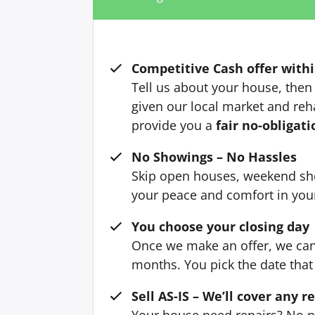
Competitive Cash offer withi
Tell us about your house, then 
given our local market and reh
provide you a
fair no-obligati
No Showings – No Hassles
Skip open houses, weekend sh
your peace and comfort in yo
You choose your closing day
Once we make an offer, we can 
months. You pick the date that 
Sell AS-IS – We’ll cover any r
Your house need repairs? No p