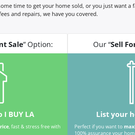
ome time to get your home sold, or you just want a fa
fees and repairs, we have you covered.
nt Sale
” Option:
Our “
Sell Fo
o I BUY LA
List your 
price
, fast & stress free with
Perfect if you want to
maxi
100% assurance your home w