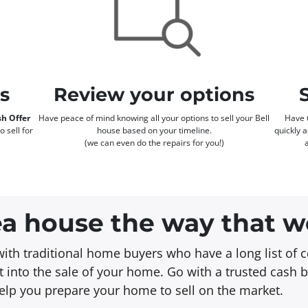
rs
Review your options
h Offer
Have peace of mind knowing all your options to sell your Bell
Have t
o sell for
house based on your timeline.
quickly 
(we can even do the repairs for you!)
rea house the way that w
with traditional home buyers who have a long list of c
 into the sale of your home. Go with a trusted cash 
 help you prepare your home to sell on the market.