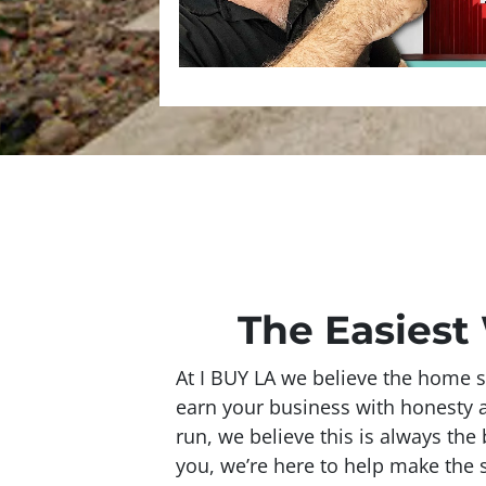
The Easiest 
At I BUY LA we believe the home s
earn your business with honesty and
run, we believe this is always the 
you, we’re here to help make the s