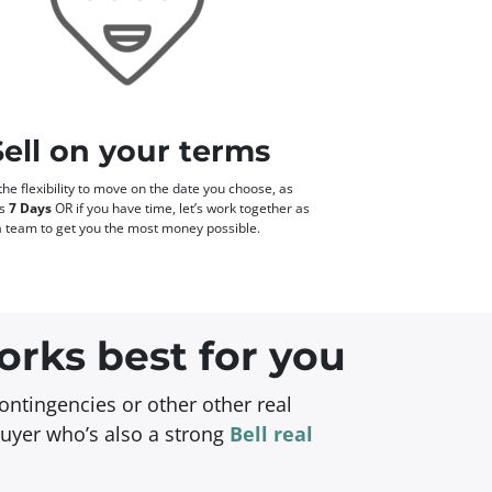
Sell on your terms
he flexibility to move on the date you choose, as
as
7 Days
OR if you have time, let’s work together as
a team to get you the most money possible.
orks best for you
ontingencies or other other real
buyer who’s also a strong
Bell real