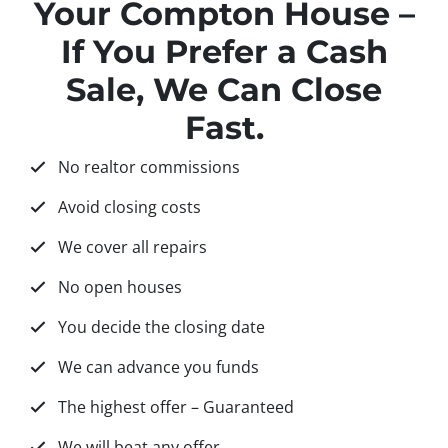
Your Compton House –
If You Prefer a Cash
Sale, We Can Close
Fast.
No realtor commissions
Avoid closing costs
We cover all repairs
No open houses
You decide the closing date
We can advance you funds
The highest offer – Guaranteed
We will beat any offer