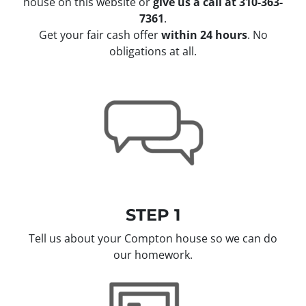
house on this website or
give us a call at 310-363-
7361
.
Get your fair cash offer
within 24 hours
. No
obligations at all.
STEP 1
Tell us about your Compton house so we can do
our homework.