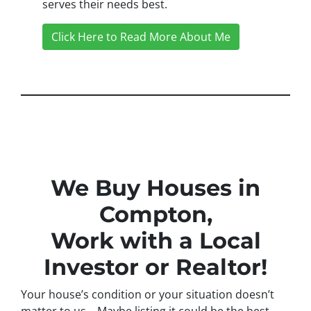
serves their needs best.
Click Here to Read More About Me
We Buy Houses in
Compton,
Work with a Local
Investor or Realtor!
Your house’s condition or your situation doesn’t
matter to us… Maybe listing it could be the best