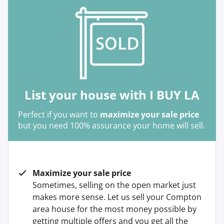
List your house with I BUY LA
Perfect if you want to
maximize your sale price
but you need 100% assurance your home will sell.
Maximize your sale price
Sometimes, selling on the open market just
makes more sense. Let us sell your Compton
area house for the most money possible by
getting multiple offers and you get all the