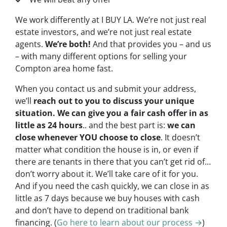
We work differently at I BUY LA. We’re not just real
estate investors, and we’re not just real estate
agents.
We’re both!
And that provides you – and us
– with many different options for selling your
Compton area home fast.
When you contact us and submit your address,
we’ll
reach out to you to discuss your unique
situation. We can give you a fair cash offer in as
little as 24 hours
.. and the best part is:
we can
close whenever YOU choose to close
. It doesn’t
matter what condition the house is in, or even if
there are tenants in there that you can’t get rid of…
don’t worry about it. We’ll take care of it for you.
And if you need the cash quickly, we can close in as
little as 7 days because we buy houses with cash
and don’t have to depend on traditional bank
financing. (
Go here to learn about our process →
)