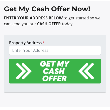
Get My Cash Offer Now!
ENTER YOUR ADDRESS BELOW
to get started so we
can send you our
CASH OFFER
today.
Property Address
*