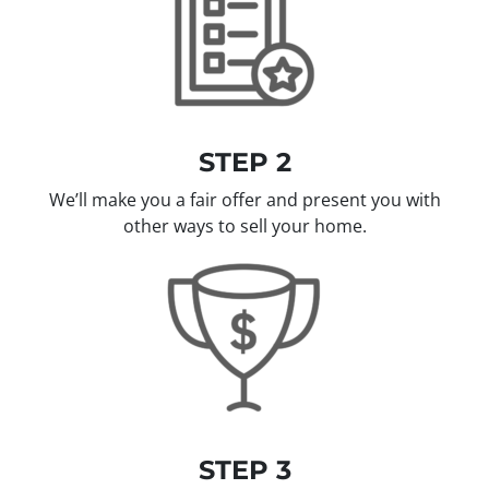
STEP 2
We’ll make you a fair offer and present you with
other ways to sell your home.
STEP 3