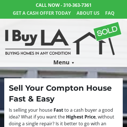
CALL NOW -
310-363-7361
GET A CASH OFFER TODAY
ABOUT US
FAQ
Menu
Sell Your Compton House
Fast & Easy
Is selling your house
Fast
to a cash buyer a good
idea? What if you want the
Highest Price
, without
doing a single repair? Is it better to go with an