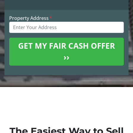
Property Address
*
The Easiest Way to Sell