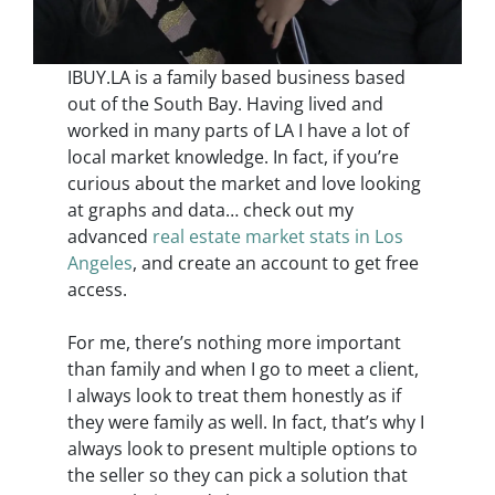
IBUY.LA is a family based business based
out of the South Bay. Having lived and
worked in many parts of LA I have a lot of
local market knowledge. In fact, if you’re
curious about the market and love looking
at graphs and data… check out my
advanced
real estate market stats in Los
Angeles
, and create an account to get free
access.
For me, there’s nothing more important
than family and when I go to meet a client,
I always look to treat them honestly as if
they were family as well. In fact, that’s why I
always look to present multiple options to
the seller so they can pick a solution that