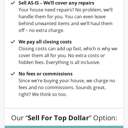
Sell AS-IS – We’ll cover any repairs
Your house need repairs? No problem, we’ll
handle them for you. You can even leave
behind unwanted items and we’ll haul them
off – no extra charge.
We pay all closing costs
Closing costs can add up fast, which is why we
cover them all for you. No extra costs or
hidden fees. Everything is all inclusive.
No fees or commissions
Since we’re buying your house, we charge no
fees and no commissions. Sounds great,
right? We think so too.
Our “
Sell For Top Dollar
” Option: