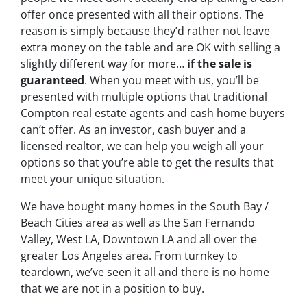
offer
once presented with all their options. The
reason is simply because they’d rather not leave
extra money on the table and are OK with selling a
slightly different way for more…
if the sale is
guaranteed
. When you meet with us, you’ll be
presented with multiple options that traditional
Compton real estate agents and cash home buyers
can’t offer. As an investor, cash buyer and a
licensed realtor, we can help you weigh all your
options so that you’re able to get the results that
meet your unique situation.
We have bought many homes in the South Bay /
Beach Cities area as well as the San Fernando
Valley, West LA, Downtown LA and all over the
greater Los Angeles area. From turnkey to
teardown, we’ve seen it all and there is no home
that we are not in a position to buy.