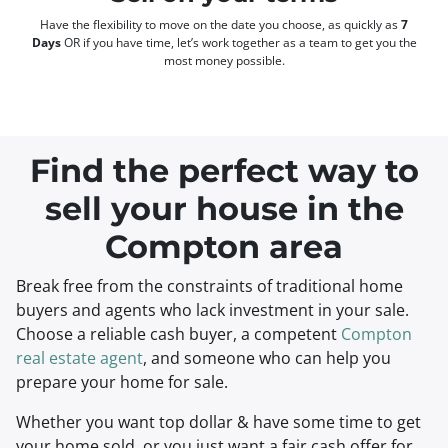
Have the flexibility to move on the date you choose, as quickly as
7
Days
OR if you have time, let’s work together as a team to get you the
most money possible.
Find the perfect way to
sell your house in the
Compton area
Break free from the constraints of traditional home
buyers and agents who lack investment in your sale.
Choose a reliable cash buyer, a competent
Compton
real estate agent
, and someone who can help you
prepare your home for sale.
Whether you want top dollar & have some time to get
your home sold, or you just want a fair cash offer for