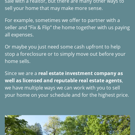
sale with a realtor, but there are many other ways to
sell your home that may make more sense.
For example, sometimes we offer to partner with a
seller and “Fix & Flip” the home together with us paying
all expenses.
Or maybe you just need some cash upfront to help
stop a foreclosure or to simply move out before your
home sells.
Since we are a
real estate investment company as
well as licensed and reputable real estate agents
,
we have multiple ways we can work with you to sell
your home on your schedule and for the highest price.