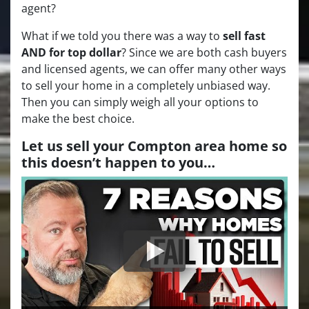
agent?
What if we told you there was a way to
sell fast
AND for top dollar
? Since we are both cash buyers
and licensed agents, we can offer many other ways
to sell your home in a completely unbiased way.
Then you can simply weigh all your options to
make the best choice.
Let us sell your Compton area home so
this doesn’t happen to you…