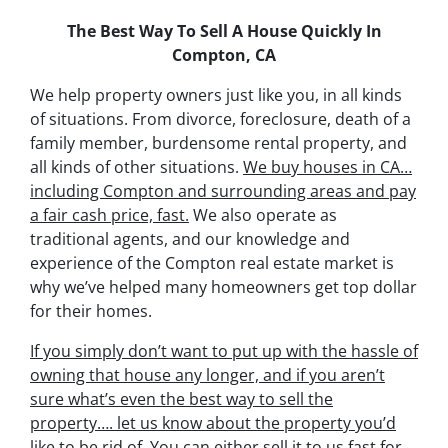
The Best Way To Sell A House Quickly In
Compton, CA
We help property owners just like you, in all kinds
of situations. From divorce, foreclosure, death of a
family member, burdensome rental property, and
all kinds of other situations.
We buy houses in CA…
including Compton and surrounding areas and pay
a fair cash price, fast.
We also operate as
traditional agents, and our knowledge and
experience of the Compton real estate market is
why we’ve helped many homeowners get top dollar
for their homes.
If you simply don’t want to put up with the hassle of
owning that house any longer, and if you aren’t
sure what’s even the best way to sell the
property….
let us know about the property you’d
like to be rid of. You can either sell it to us fast for