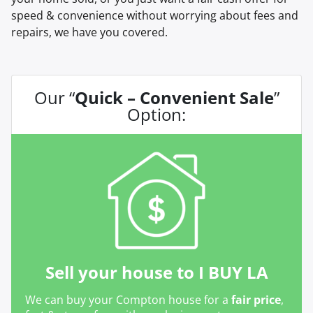
speed & convenience without worrying about fees and
repairs, we have you covered.
Our “
Quick – Convenient Sale
”
Option:
Sell your house to I BUY LA
We can buy your Compton house for a
fair price
,