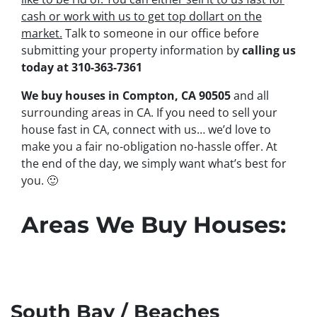
cash or work with us to get top dollart on the
market.
Talk to someone in our office before
submitting your property information by
calling us
today at
310-363-7361
We buy houses in Compton, CA 90505
and all
surrounding areas in CA. If you need to sell your
house fast in CA, connect with us… we’d love to
make you a fair no-obligation no-hassle offer. At
the end of the day, we simply want what’s best for
you.
🙂
Areas We Buy Houses:
South Bay / Beaches