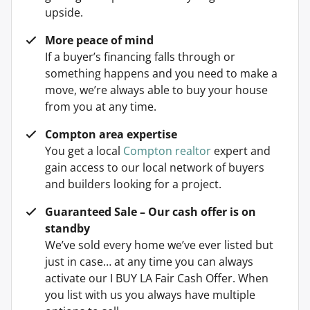
upside.
More peace of mind
If a buyer’s financing falls through or
something happens and you need to make a
move, we’re always able to buy your house
from you at any time.
Compton area expertise
You get a local
Compton realtor
expert and
gain access to our local network of buyers
and builders looking for a project.
Guaranteed Sale – Our cash offer is on
standby
We’ve sold every home we’ve ever listed but
just in case… at any time you can always
activate our I BUY LA Fair Cash Offer. When
you list with us you always have multiple