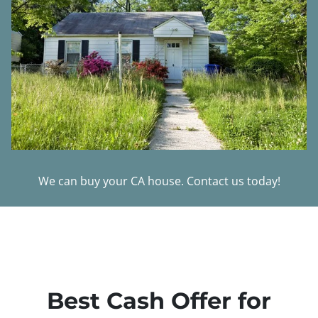
We can buy your CA house. Contact us today!
Best Cash Offer for