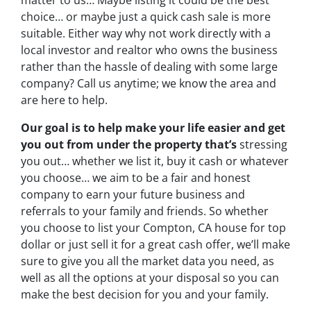
choice… or maybe just a quick cash sale is more
suitable. Either way why not work directly with a
local investor and realtor who owns the business
rather than the hassle of dealing with some large
company? Call us anytime; we know the area and
are here to help.
Our goal is to help make your life easier and get
you out from under the property that’s
stressing
you out… whether we list it, buy it cash or whatever
you choose… we aim to be a fair and honest
company to earn your future business and
referrals to your family and friends. So whether
you choose to list your Compton, CA house for top
dollar or just sell it for a great cash offer, we’ll make
sure to give you all the market data you need, as
well as all the options at your disposal so you can
make the best decision for you and your family.