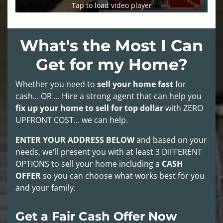
Tap to load video player
What's the Most I Can
Get for my Home?
Whether you need to
sell your home fast
for
cash... OR ... Hire a strong agent that can help you
fix up your home to sell for top dollar
with
ZERO
UPFRONT COST
... we can help.
ENTER YOUR ADDRESS BELOW
and based on your
needs, we'll present you with at least
3 DIFFERENT
OPTIONS
to sell your home including a
CASH
OFFER
so you can choose what works best for you
and your family.
Get a Fair Cash Offer Now