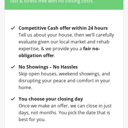
fast & stress free with no closing costs.
Competitive Cash offer within 24 hours
Tell us about your house, then we’ll carefully
evaluate given our local market and rehab
expertise, & we provide you a
fair no-
obligation offer
.
No Showings – No Hassles
Skip open houses, weekend showings, and
disrupting your peace and comfort in your
home.
You choose your closing day
Once we make an offer, we can close in just
days, not months. You pick the date that is
best for you.