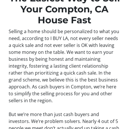
Your Compton, CA
House Fast
Selling a home should be personalized to what you
need, according to I BUY LA, not every seller needs
a quick sale and not ever seller is OK with leaving
some money on the table. We want to earn your
business by being honest and maintaining
integrity, fostering a lasting client relationship
rather than prioritizing a quick cash sale. In the
grand scheme, we believe this is the best business
approach. As cash buyers in Compton, we’re here
to simplify the selling process for you and other
sellers in the region.
But we’re more than just cash buyers and
investors. We’re problem solvers.
Nearly 4 out of 5
people we meet don’t actually end up taking a cash