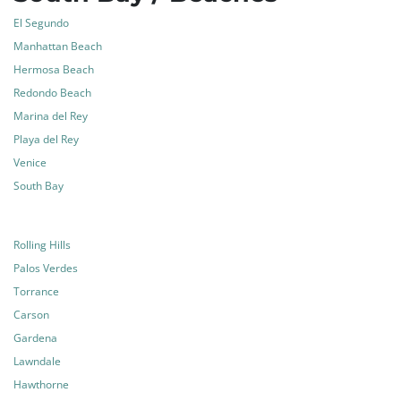
El Segundo
Manhattan Beach
Hermosa Beach
Redondo Beach
Marina del Rey
Playa del Rey
Venice
South Bay
Rolling Hills
Palos Verdes
Torrance
Carson
Gardena
Lawndale
Hawthorne