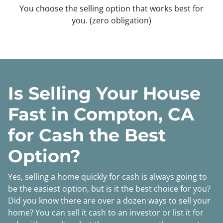
You choose the selling option that works best for
you.
(zero obligation)
Is Selling Your House
Fast in Compton, CA
for Cash the Best
Option?
Yes, selling a home quickly for cash is always going to
be the easiest option, but is it the best choice for you?
Did you know there are over a dozen ways to sell your
home? You can sell it cash to an investor or list it for