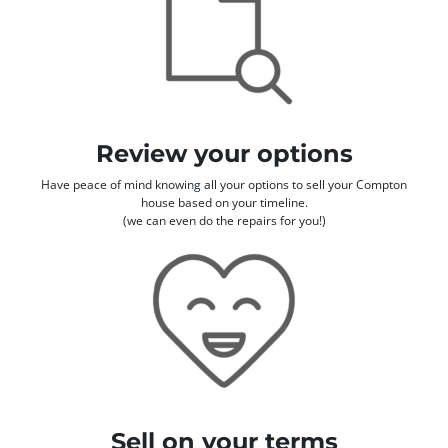
Review your options
Have peace of mind knowing all your options to sell your Compton
house based on your timeline.
(we can even do the repairs for you!)
Sell on your terms