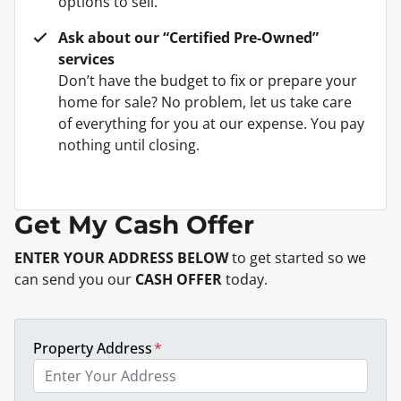
options to sell.
Ask about our “Certified Pre-Owned”
services
Don’t have the budget to fix or prepare your
home for sale? No problem, let us take care
of everything for you at our expense. You pay
nothing until closing.
Get My Cash Offer
ENTER YOUR ADDRESS BELOW
to get started so we
can send you our
CASH OFFER
today.
Property Address
*