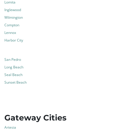
Lomita
Inglewood
Wilmington
Compton
Lennox
Harbor City
San Pedro
Long Beach
Seal Beach
Sunset Beach
Gateway Cities
Artesia