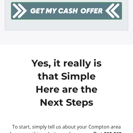
Yes, it really is
that Simple
Here are the
Next Steps
To start, simply tell us about your Compton area