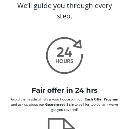
We’ll guide you through every
step.
Fair offer in 24 hrs
Avoid the hassle of listing your house with our
Cash Offer Program
and ask us about our
Guaranteed Sale
to sell for top dollar – we’ve
got you covered!