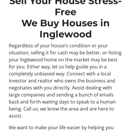
Sell Your House Stress-
Free
We Buy Houses in
Inglewood
Regardless of your house’s condition or your
situation, selling it for cash may be better, or listing
your Inglewood home on the market may be best
for you. Either way, let us help guide you in a
completely unbiased way. Connect with a local
investor and realtor who owns the business and
negotiates with you directly. Avoid dealing with
large companies and sending a bunch of emails
back and forth waiting days to speak to a human
being. Call us; we know the area and are here to
assist.
We want to make your life easier by helping you