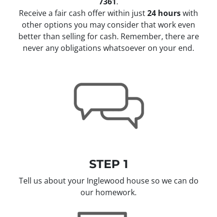
7361
.
Receive a fair cash offer within just
24 hours
with
other options you may consider that work even
better than selling for cash. Remember, there are
never any obligations whatsoever on your end.
STEP 1
Tell us about your Inglewood house so we can do
our homework.