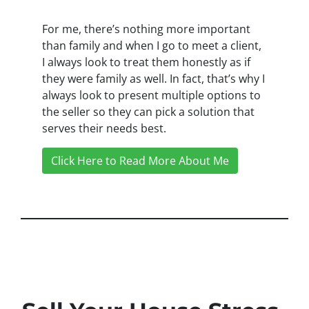
For me, there’s nothing more important
than family and when I go to meet a client,
I always look to treat them honestly as if
they were family as well. In fact, that’s why I
always look to present multiple options to
the seller so they can pick a solution that
serves their needs best.
Click Here to Read More About Me