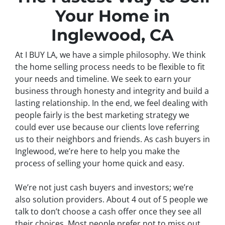
Your Home in
Inglewood, CA
At I BUY LA, we have a simple philosophy. We think
the home selling process needs to be flexible to fit
your needs and timeline. We seek to earn your
business through honesty and integrity and build a
lasting relationship. In the end, we feel dealing with
people fairly is the best marketing strategy we
could ever use because our clients love referring
us to their neighbors and friends. As cash buyers in
Inglewood, we’re here to help you make the
process of selling your home quick and easy.
We’re not just cash buyers and investors; we’re
also solution providers. About 4 out of 5 people we
talk to don’t choose a cash offer once they see all
their choices. Most people prefer not to miss out