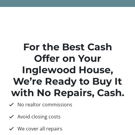
For the Best Cash
Offer on Your
Inglewood House,
We’re Ready to Buy It
with No Repairs, Cash.
No realtor commissions
Avoid closing costs
We cover all repairs