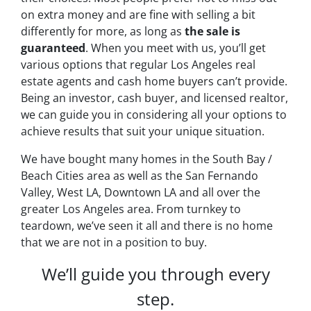
on extra money and are fine with selling a bit
differently for more, as long as
the sale is
guaranteed
. When you meet with us, you’ll get
various options that regular Los Angeles real
estate agents and cash home buyers can’t provide.
Being an investor, cash buyer, and licensed realtor,
we can guide you in considering all your options to
achieve results that suit your unique situation.
We have bought many homes in the South Bay /
Beach Cities area as well as the San Fernando
Valley, West LA, Downtown LA and all over the
greater Los Angeles area. From turnkey to
teardown, we’ve seen it all and there is no home
that we are not in a position to buy.
We’ll guide you through every
step.