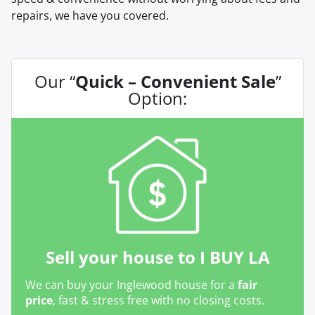
repairs, we have you covered.
Our “
Quick – Convenient Sale
”
Option:
Sell your house to I BUY LA
We can buy your Inglewood house for a
fair
price
, fast & stress free with no closing costs.