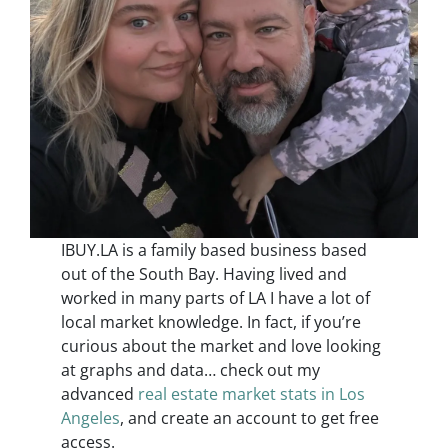
IBUY.LA is a family based business based
out of the South Bay. Having lived and
worked in many parts of LA I have a lot of
local market knowledge. In fact, if you’re
curious about the market and love looking
at graphs and data… check out my
advanced
real estate market stats in Los
Angeles
, and create an account to get free
access.