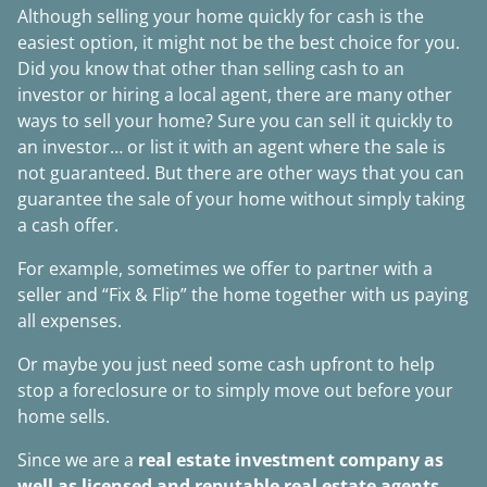
Although selling your home quickly for cash is the
easiest option, it might not be the best choice for you.
Did you know that other than selling cash to an
investor or hiring a local agent, there are many other
ways to sell your home? Sure you can sell it quickly to
an investor… or list it with an agent where the sale is
not guaranteed. But there are other ways that you can
guarantee the sale of your home without simply taking
a cash offer.
For example, sometimes we offer to partner with a
seller and “Fix & Flip” the home together with us paying
all expenses.
Or maybe you just need some cash upfront to help
stop a foreclosure or to simply move out before your
home sells.
Since we are a
real estate investment company as
well as licensed and reputable real estate agents
,