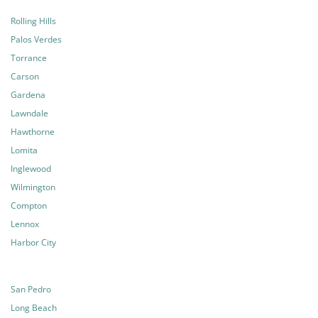
Rolling Hills
Palos Verdes
Torrance
Carson
Gardena
Lawndale
Hawthorne
Lomita
Inglewood
Wilmington
Compton
Lennox
Harbor City
San Pedro
Long Beach