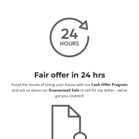
Fair offer in 24 hrs
Avoid the hassle of listing your house with our
Cash Offer Program
and ask us about our
Guaranteed Sale
to sell for top dollar – we’ve
got you covered!