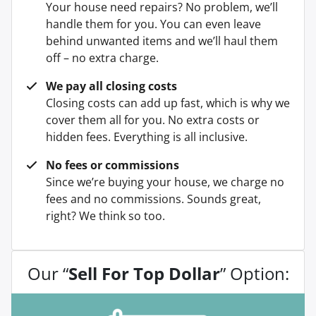
Your house need repairs? No problem, we’ll
handle them for you. You can even leave
behind unwanted items and we’ll haul them
off – no extra charge.
We pay all closing costs
Closing costs can add up fast, which is why we
cover them all for you. No extra costs or
hidden fees. Everything is all inclusive.
No fees or commissions
Since we’re buying your house, we charge no
fees and no commissions. Sounds great,
right? We think so too.
Our “
Sell For Top Dollar
” Option: