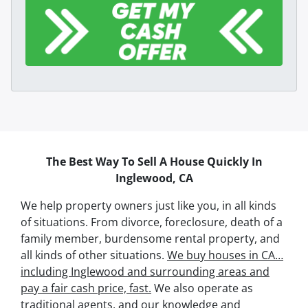
The Best Way To Sell A House Quickly In
Inglewood, CA
We help property owners just like you, in all kinds
of situations. From divorce, foreclosure, death of a
family member, burdensome rental property, and
all kinds of other situations.
We buy houses in CA…
including Inglewood and surrounding areas and
pay a fair cash price, fast.
We also operate as
traditional agents, and our knowledge and