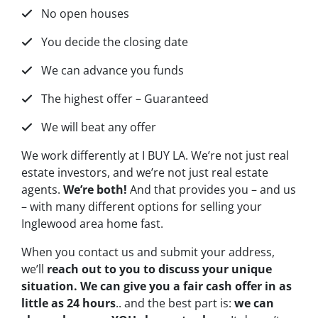
No open houses
You decide the closing date
We can advance you funds
The highest offer – Guaranteed
We will beat any offer
We work differently at I BUY LA. We’re not just real
estate investors, and we’re not just real estate
agents.
We’re both!
And that provides you – and us
– with many different options for selling your
Inglewood area home fast.
When you contact us and submit your address,
we’ll
reach out to you to discuss your unique
situation. We can give you a fair cash offer in as
little as 24 hours
.. and the best part is:
we can