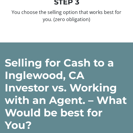
STEP 3
You choose the selling option that works best for
you.
(zero obligation)
Selling for Cash to a
Inglewood, CA
Investor vs. Working
with an Agent. – What
Would be best for
You?