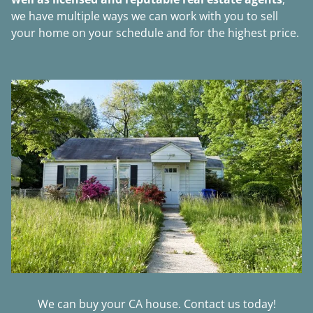
we have multiple ways we can work with you to sell
your home on your schedule and for the highest price.
We can buy your CA house. Contact us today!