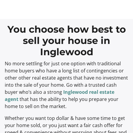
You choose how best to
sell your house in
Inglewood
No more settling for just one option with traditional
home buyers who have a long list of contingencies or
other other real estate agents that have no investment
into the sale of your home. Go with a trusted cash
buyer who’s also a strong
Inglewood real estate
agent
that has the ability to help you prepare your
home to sell on the market.
Whether you want top dollar & have some time to get
your home sold, or you just want a fair cash offer for
speed & convenience without worrying about fees and