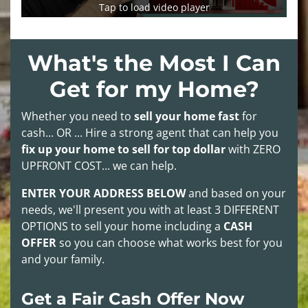
Tap to load video player
What's the Most I Can
Get for my Home?
Whether you need to
sell your home fast
for
cash... OR ... Hire a strong agent that can help you
fix up your home to sell for top dollar
with
ZERO
UPFRONT COST
... we can help.
ENTER YOUR ADDRESS BELOW
and based on your
needs, we'll present you with at least
3 DIFFERENT
OPTIONS
to sell your home including a
CASH
OFFER
so you can choose what works best for you
and your family.
Get a Fair Cash Offer Now