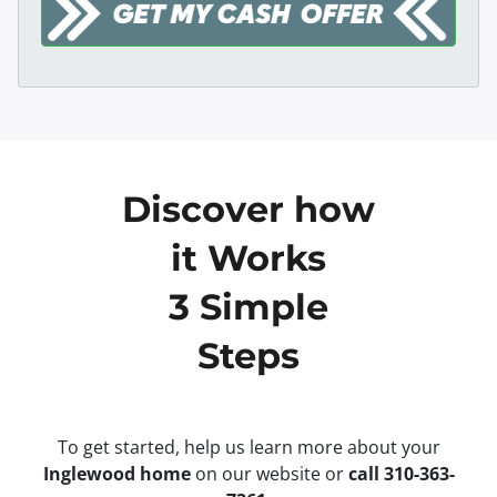
Discover how
it Works
3 Simple
Steps
To get started, help us learn more about your
Inglewood home
on our website or
call 310-363-