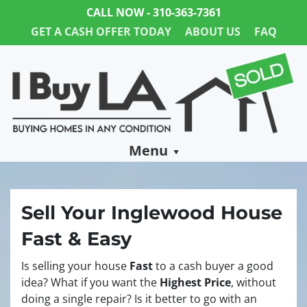
CALL NOW -
310-363-7361
GET A CASH OFFER TODAY
ABOUT US
FAQ
Menu
Sell Your Inglewood House
Fast & Easy
Is selling your house
Fast
to a cash buyer a good
idea? What if you want the
Highest Price
, without
doing a single repair? Is it better to go with an