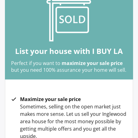
List your house with I BUY LA
Perfect if you want to
maximize your sale price
but you need 100% assurance your home will sell.
Maximize your sale price
Sometimes, selling on the open market just
makes more sense. Let us sell your Inglewood
area house for the most money possible by
getting multiple offers and you get all the
upside.