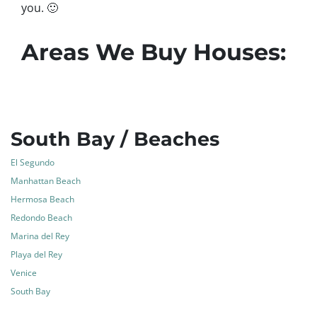
you.
🙂
Areas We Buy Houses:
South Bay / Beaches
El Segundo
Manhattan Beach
Hermosa Beach
Redondo Beach
Marina del Rey
Playa del Rey
Venice
South Bay