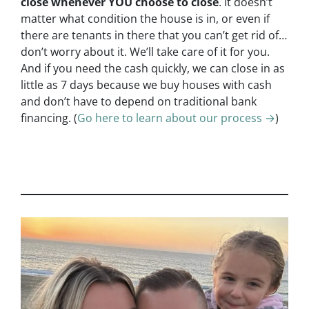
close whenever YOU choose to close
. It doesn’t
matter what condition the house is in, or even if
there are tenants in there that you can’t get rid of…
don’t worry about it. We’ll take care of it for you.
And if you need the cash quickly, we can close in as
little as 7 days because we buy houses with cash
and don’t have to depend on traditional bank
financing. (
Go here to learn about our process →
)