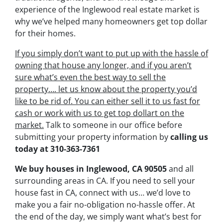
experience of the Inglewood real estate market is
why we’ve helped many homeowners get top dollar
for their homes.
If you simply don’t want to put up with the hassle of
owning that house any longer, and if you aren’t
sure what’s even the best way to sell the
property….
let us know about the property you’d
like to be rid of. You can either sell it to us fast for
cash or work with us to get top dollart on the
market.
Talk to someone in our office before
submitting your property information by
calling us
today at
310-363-7361
We buy houses in Inglewood, CA 90505
and all
surrounding areas in CA. If you need to sell your
house fast in CA, connect with us… we’d love to
make you a fair no-obligation no-hassle offer. At
the end of the day, we simply want what’s best for