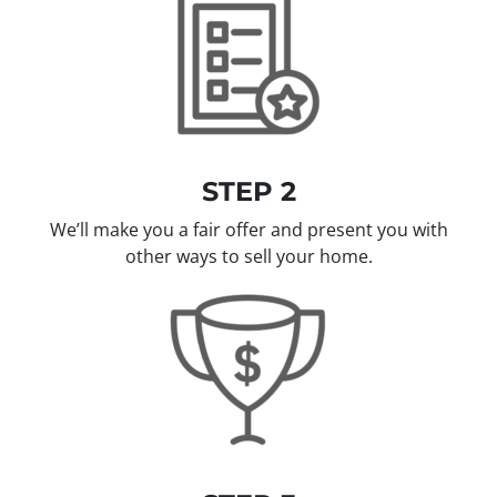
STEP 2
We’ll make you a fair offer and present you with
other ways to sell your home.