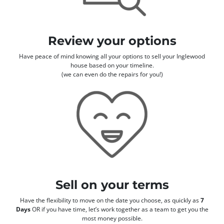
Review your options
Have peace of mind knowing all your options to sell your Inglewood
house based on your timeline.
(we can even do the repairs for you!)
Sell on your terms
Have the flexibility to move on the date you choose, as quickly as
7
Days
OR if you have time, let’s work together as a team to get you the
most money possible.