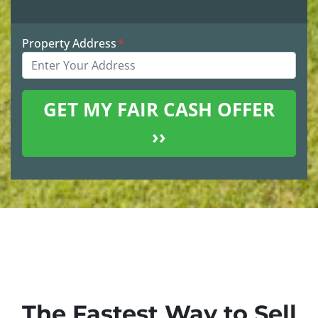
Property Address
*
The Fastest Way to Sell