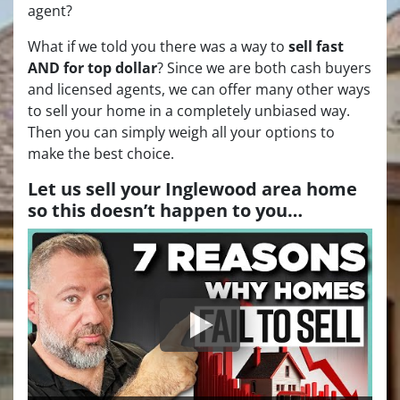
agent?
What if we told you there was a way to
sell fast
AND for top dollar
? Since we are both cash buyers
and licensed agents, we can offer many other ways
to sell your home in a completely unbiased way.
Then you can simply weigh all your options to
make the best choice.
Let us sell your Inglewood area home
so this doesn’t happen to you…