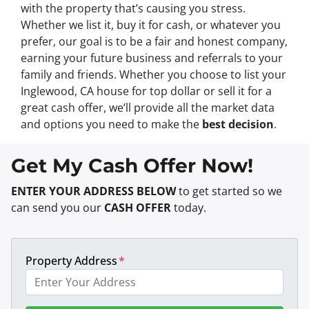
with the property that’s causing you stress.
Whether we list it, buy it for cash, or whatever you
prefer, our goal is to be a fair and honest company,
earning your future business and referrals to your
family and friends. Whether you choose to list your
Inglewood, CA house for top dollar or sell it for a
great cash offer, we’ll provide all the market data
and options you need to make the
best decision
.
Get My Cash Offer Now!
ENTER YOUR ADDRESS BELOW
to get started so we
can send you our
CASH OFFER
today.
Property Address
*