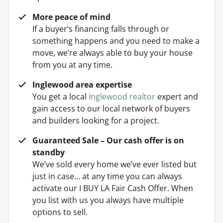
More peace of mind
If a buyer’s financing falls through or
something happens and you need to make a
move, we’re always able to buy your house
from you at any time.
Inglewood area expertise
You get a local
Inglewood realtor
expert and
gain access to our local network of buyers
and builders looking for a project.
Guaranteed Sale – Our cash offer is on
standby
We’ve sold every home we’ve ever listed but
just in case… at any time you can always
activate our I BUY LA Fair Cash Offer. When
you list with us you always have multiple
options to sell.