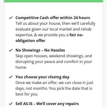
Competitive Cash offer within 24 hours
Tell us about your house, then we’ll carefully
evaluate given our local market and rehab
expertise, & we provide you a
fair no-
obligation offer
.
No Showings – No Hassles
Skip open houses, weekend showings, and
disrupting your peace and comfort in your
home.
You choose your closing day
Once we make an offer, we can close in just
days, not months. You pick the date that is
best for you.
Sell AS-IS – We’ll cover any repairs