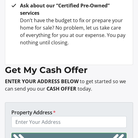
Ask about our “Certified Pre-Owned”
services
Don’t have the budget to fix or prepare your
home for sale? No problem, let us take care
of everything for you at our expense. You pay
nothing until closing.
Get My Cash Offer
ENTER YOUR ADDRESS BELOW
to get started so we
can send you our
CASH OFFER
today.
Property Address
*